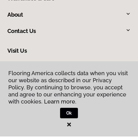
About
Contact Us
Visit Us
424 Kanoelehua Avenue, Hilo, HI 96720
Flooring America collects data when you visit
our website as described in our Privacy
Policy. By continuing to browse, you accept
and agree to our enhancing your experience
with cookies.
Learn more.
Ok
Privacy Policy
Terms & Conditions
©
2026
Flooring America.
All Rights Reserved