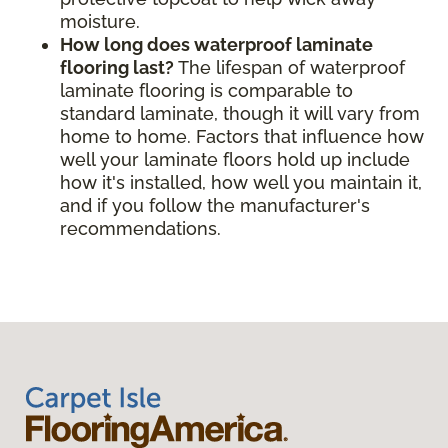
moisture.
How long does waterproof laminate
flooring last?
The lifespan of waterproof
laminate flooring is comparable to
standard laminate, though it will vary from
home to home. Factors that influence how
well your laminate floors hold up include
how it's installed, how well you maintain it,
and if you follow the manufacturer's
recommendations.