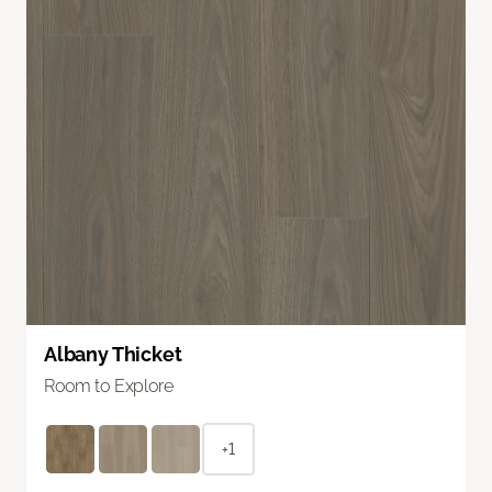
Albany Thicket
Room to Explore
+1