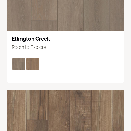
Ellington Creek
Room to Explore