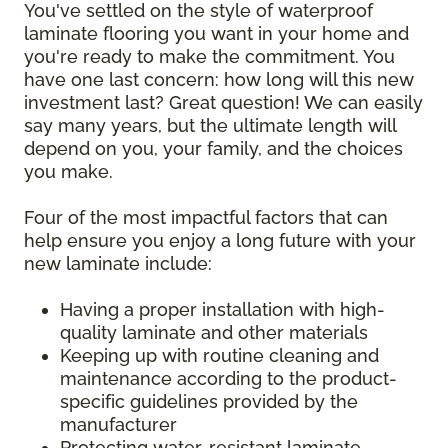
You've settled on the style of waterproof
laminate flooring you want in your home and
you're ready to make the commitment. You
have one last concern: how long will this new
investment last? Great question! We can easily
say many years, but the ultimate length will
depend on you, your family, and the choices
you make.
Four of the most impactful factors that can
help ensure you enjoy a long future with your
new laminate include:
Having a proper installation with high-
quality laminate and other materials
Keeping up with routine cleaning and
maintenance according to the product-
specific guidelines provided by the
manufacturer
Protecting water-resistant laminate