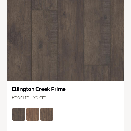
Ellington Creek Prime
Room to Explore