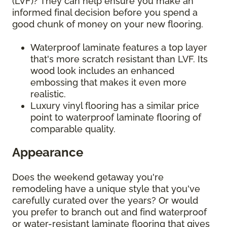
(LVF)? They can help ensure you make an
informed final decision before you spend a
good chunk of money on your new flooring.
Waterproof laminate features a top layer
that's more scratch resistant than LVF. Its
wood look includes an enhanced
embossing that makes it even more
realistic.
Luxury vinyl flooring has a similar price
point to waterproof laminate flooring of
comparable quality.
Appearance
Does the weekend getaway you're
remodeling have a unique style that you've
carefully curated over the years? Or would
you prefer to branch out and find waterproof
or water-resistant laminate flooring that gives