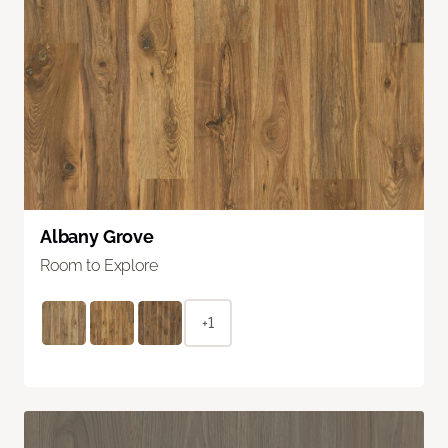
Albany Grove
Room to Explore
+1