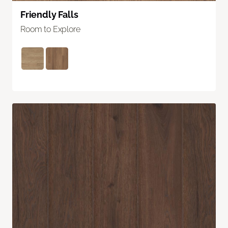
Friendly Falls
Room to Explore