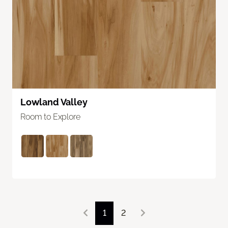
Lowland Valley
Room to Explore
1
2