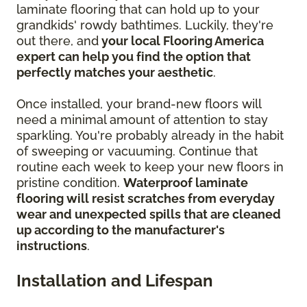
laminate flooring that can hold up to your
grandkids' rowdy bathtimes. Luckily, they're
out there, and
your local Flooring America
expert can help you find the option that
perfectly matches your aesthetic
.
Once installed, your brand-new floors will
need a minimal amount of attention to stay
sparkling. You're probably already in the habit
of sweeping or vacuuming. Continue that
routine each week to keep your new floors in
pristine condition.
Waterproof laminate
flooring will resist scratches from everyday
wear and unexpected spills that are cleaned
up according to the manufacturer's
instructions
.
Installation and Lifespan