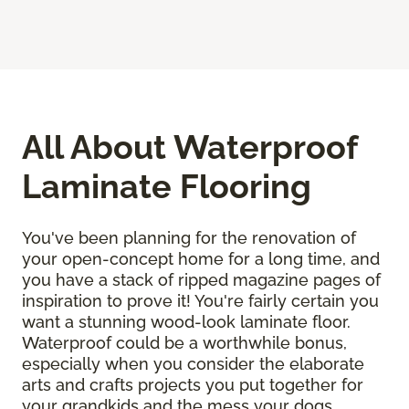
All About Waterproof
Laminate Flooring
You've been planning for the renovation of
your open-concept home for a long time, and
you have a stack of ripped magazine pages of
inspiration to prove it! You're fairly certain you
want a stunning wood-look laminate floor.
Waterproof could be a worthwhile bonus,
especially when you consider the elaborate
arts and crafts projects you put together for
your grandkids and the mess your dogs