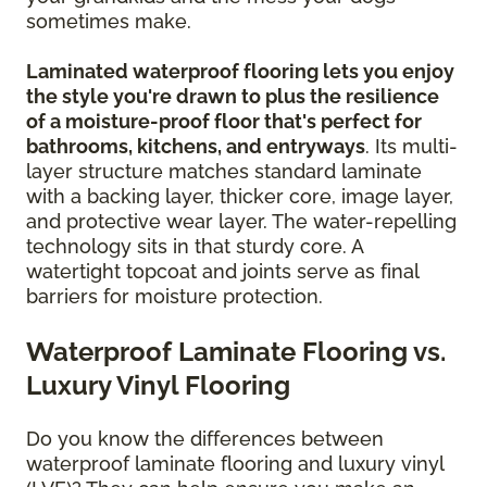
sometimes make.
Laminated waterproof flooring lets you enjoy
the style you're drawn to plus the resilience
of a moisture-proof floor that's perfect for
bathrooms, kitchens, and entryways
. Its multi-
layer structure matches standard laminate
with a backing layer, thicker core, image layer,
and protective wear layer. The water-repelling
technology sits in that sturdy core. A
watertight topcoat and joints serve as final
barriers for moisture protection.
Waterproof Laminate Flooring vs.
Luxury Vinyl Flooring
Do you know the differences between
waterproof laminate flooring and luxury vinyl