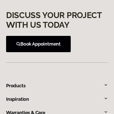
DISCUSS YOUR PROJECT
WITH US TODAY
Book Appointment
Products
Inspiration
Warranties & Care