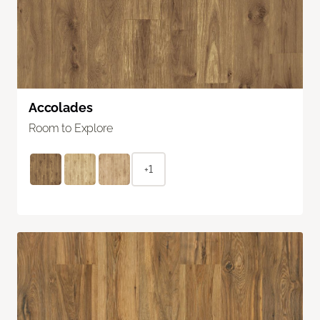
Accolades
Room to Explore
+1