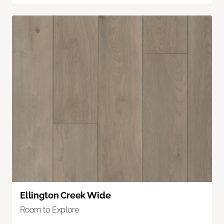
Ellington Creek Wide
Room to Explore