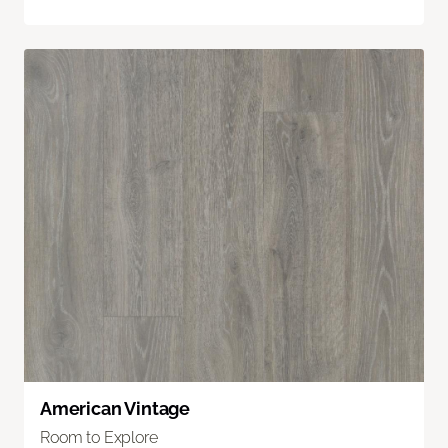
American Vintage
Room to Explore