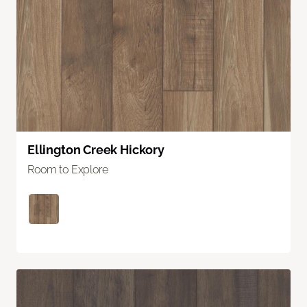
Ellington Creek Hickory
Room to Explore