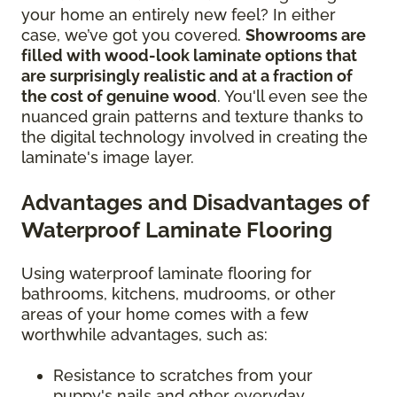
your home an entirely new feel? In either
case, we’ve got you covered.
Showrooms are
filled with wood-look laminate options that
are surprisingly realistic and at a fraction of
the cost of genuine wood
. You'll even see the
nuanced grain patterns and texture thanks to
the digital technology involved in creating the
laminate's image layer.
Advantages and Disadvantages of
Waterproof Laminate Flooring
Using waterproof laminate flooring for
bathrooms, kitchens, mudrooms, or other
areas of your home comes with a few
worthwhile advantages, such as:
Resistance to scratches from your
puppy's nails and other everyday