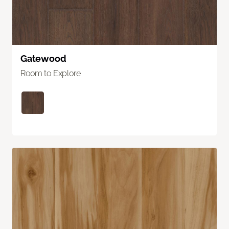
Gatewood
Room to Explore