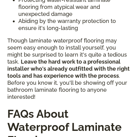
flooring from atypical wear and
unexpected damage
Abiding by the warranty protection to
ensure it's long-lasting
Though laminate waterproof flooring may
seem easy enough to install yourself, you
might be surprised to learn it's quite a tedious
task.
Leave the hard work to a professional
installer who's already outfitted with the right
tools and has experience with the process
.
Before you know it, you'll be showing off your
bathroom laminate flooring to anyone
interested!
FAQs About
Waterproof Laminate