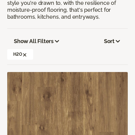
style you're drawn to, with the resilience of
moisture-proof flooring, that's perfect for
bathrooms, kitchens, and entryways.
Show All Filters
Sort
H2O