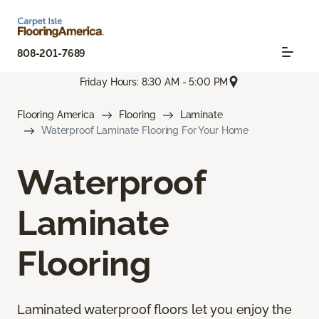
808-201-7689
Friday Hours: 8:30 AM - 5:00 PM
Flooring America
Flooring
Laminate
Waterproof Laminate Flooring For Your Home
Waterproof
Laminate
Flooring
Laminated waterproof floors let you enjoy the