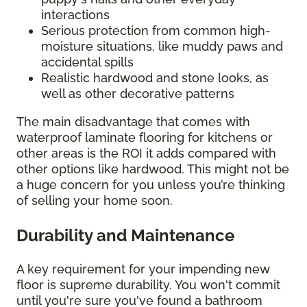
interactions
Serious protection from common high-
moisture situations, like muddy paws and
accidental spills
Realistic hardwood and stone looks, as
well as other decorative patterns
The main disadvantage that comes with
waterproof laminate flooring for kitchens or
other areas is the ROI it adds compared with
other options like hardwood. This might not be
a huge concern for you unless you’re thinking
of selling your home soon.
Durability and Maintenance
A key requirement for your impending new
floor is supreme durability. You won't commit
until you're sure you've found a bathroom