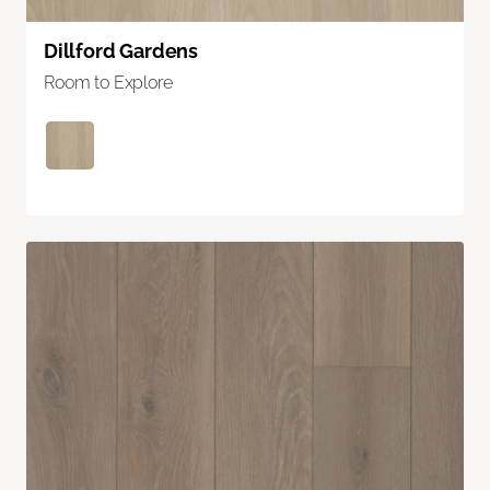
Dillford Gardens
Room to Explore