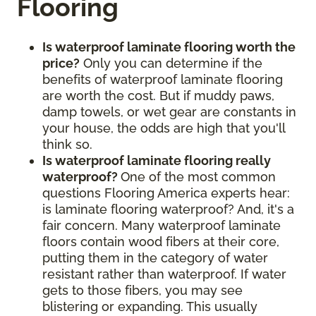
Flooring
Is waterproof laminate flooring worth the
price?
Only you can determine if the
benefits of waterproof laminate flooring
are worth the cost. But if muddy paws,
damp towels, or wet gear are constants in
your house, the odds are high that you'll
think so.
Is waterproof laminate flooring really
waterproof?
One of the most common
questions Flooring America experts hear:
is laminate flooring waterproof? And, it's a
fair concern. Many waterproof laminate
floors contain wood fibers at their core,
putting them in the category of water
resistant rather than waterproof. If water
gets to those fibers, you may see
blistering or expanding. This usually