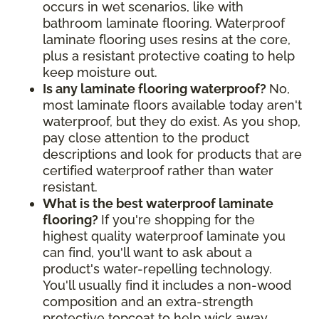
occurs in wet scenarios, like with
bathroom laminate flooring. Waterproof
laminate flooring uses resins at the core,
plus a resistant protective coating to help
keep moisture out.
Is any laminate flooring waterproof?
No,
most laminate floors available today aren't
waterproof, but they do exist. As you shop,
pay close attention to the product
descriptions and look for products that are
certified waterproof rather than water
resistant.
What is the best waterproof laminate
flooring?
If you're shopping for the
highest quality waterproof laminate you
can find, you'll want to ask about a
product's water-repelling technology.
You'll usually find it includes a non-wood
composition and an extra-strength
protective topcoat to help wick away