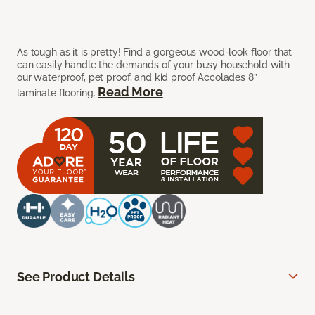
As tough as it is pretty! Find a gorgeous wood-look floor that
can easily handle the demands of your busy household with
our waterproof, pet proof, and kid proof Accolades 8”
Read More
laminate flooring.
See Product Details