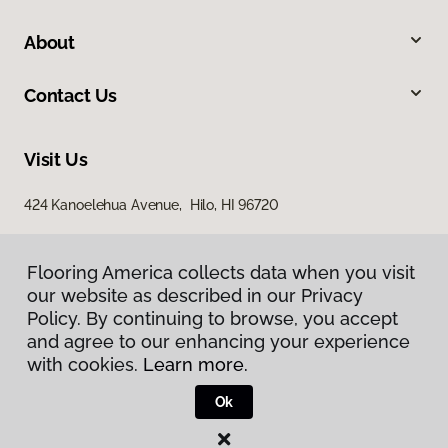
About
Contact Us
Visit Us
424 Kanoelehua Avenue, Hilo, HI 96720
Flooring America collects data when you visit
our website as described in our Privacy
Policy. By continuing to browse, you accept
and agree to our enhancing your experience
with cookies.
Learn more.
Privacy Policy
Terms & Conditions
Ok
©
2026
Flooring America.
All Rights Reserved