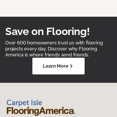
Save on Flooring!
Over 600 homeowners trust us with flooring
projects every day. Discover why Flooring
America is where friends send friends.
Learn More