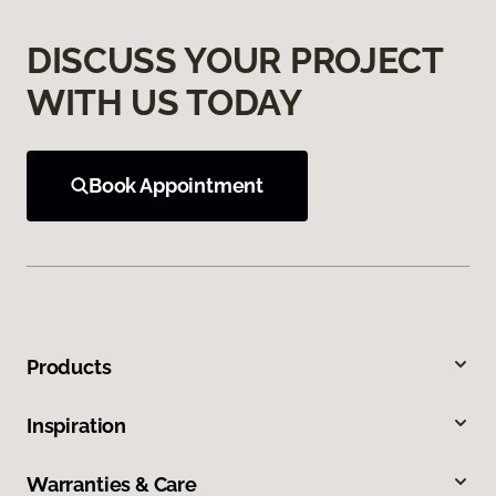
DISCUSS YOUR PROJECT
WITH US TODAY
Book Appointment
Products
Inspiration
Warranties & Care