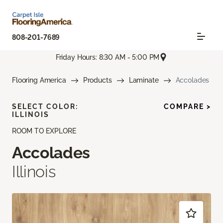
808-201-7689
Friday Hours: 8:30 AM - 5:00 PM
Flooring America
Products
Laminate
Accolades
SELECT COLOR:
COMPARE >
ILLINOIS
ROOM TO EXPLORE
Accolades
Illinois