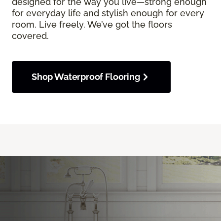
designed for the way you live—strong enough
for everyday life and stylish enough for every
room. Live freely. We’ve got the floors
covered.
Shop Waterproof Flooring