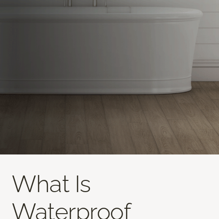
What Is
Waterproof