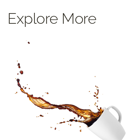
Explore More