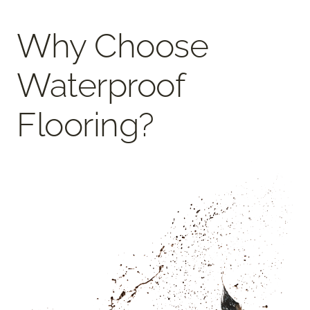
Why Choose
Waterproof
Flooring?