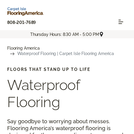
808-201-7689
Thursday Hours: 8:30 AM - 5:00 PM
Flooring America
Waterproof Flooring | Carpet Isle Flooring America
FLOORS THAT STAND UP TO LIFE
Waterproof
Flooring
Say goodbye to worrying about messes.
Flooring America’s waterproof flooring is