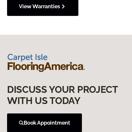
View Warranties
DISCUSS YOUR PROJECT
WITH US TODAY
Book Appointment