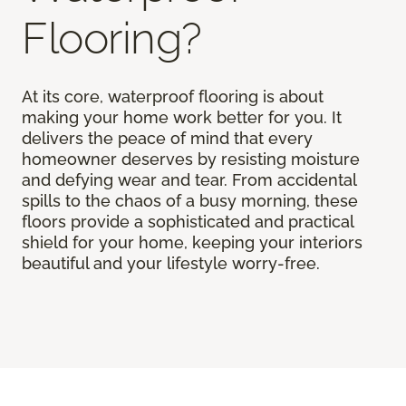
Flooring?
At its core, waterproof flooring is about
making your home work better for you. It
delivers the peace of mind that every
homeowner deserves by resisting moisture
and defying wear and tear. From accidental
spills to the chaos of a busy morning, these
floors provide a sophisticated and practical
shield for your home, keeping your interiors
beautiful and your lifestyle worry-free.