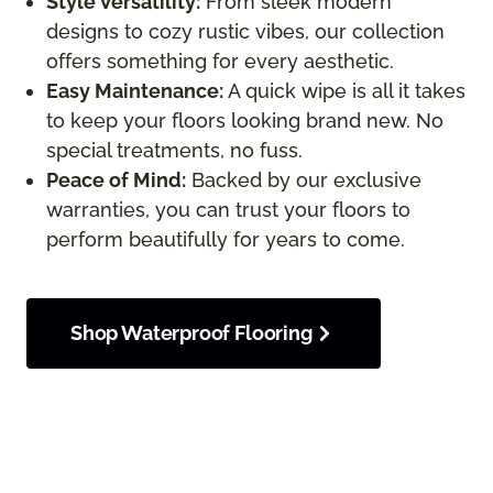
Style Versatility:
From sleek modern
designs to cozy rustic vibes, our collection
offers something for every aesthetic.
Easy Maintenance:
A quick wipe is all it takes
to keep your floors looking brand new. No
special treatments, no fuss.
Peace of Mind:
Backed by our exclusive
warranties, you can trust your floors to
perform beautifully for years to come.
Shop Waterproof Flooring