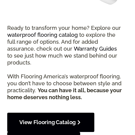
Ready to transform your home? Explore our
waterproof flooring catalog
to explore the
full range of options. And for added
assurance, check out our
Warranty Guides
to see just how much we stand behind our
products.
With Flooring America’s waterproof flooring,
you don’t have to choose between style and
practicality.
You can have it all, because your
home deserves nothing less.
View Flooring Catalog