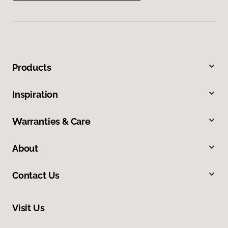
Products
Inspiration
Warranties & Care
About
Contact Us
Visit Us