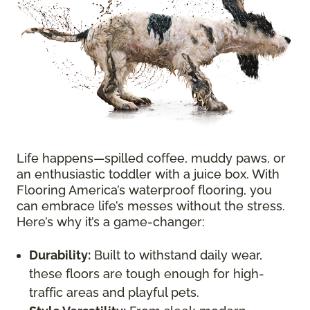
Life happens—spilled coffee, muddy paws, or
an enthusiastic toddler with a juice box. With
Flooring America’s waterproof flooring, you
can embrace life’s messes without the stress.
Here’s why it’s a game-changer:
Durability:
Built to withstand daily wear,
these floors are tough enough for high-
traffic areas and playful pets.