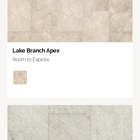
Lake Branch Apex
Room to Explore