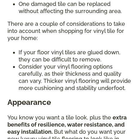
One damaged tile can be replaced
without affecting the surrounding area.
There are a couple of considerations to take
into account when shopping for vinyl tile for
your home:
If your floor vinyl tiles are glued down,
they can be difficult to remove.
Consider your vinyl flooring options
carefully, as their thickness and quality
can vary. Thicker vinyl flooring will provide
more cushioning and stability underfoot.
Appearance
You know you want a tile look, plus the
extra
benefits of resilience, water resistance, and
easy installation.
But what do you want your
new luxury vinyl tile flooring to look like in