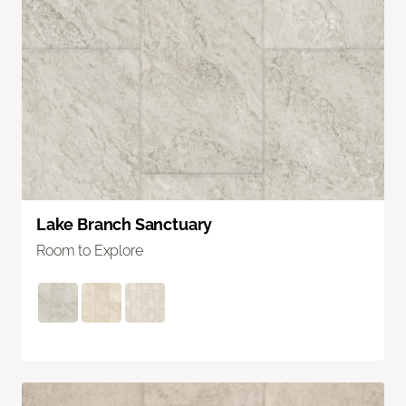
Lake Branch Sanctuary
Room to Explore