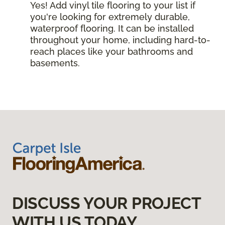
Yes! Add vinyl tile flooring to your list if
you're looking for extremely durable,
waterproof flooring. It can be installed
throughout your home, including hard-to-
reach places like your bathrooms and
basements.
DISCUSS YOUR PROJECT
WITH US TODAY