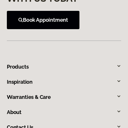
Book Appointment
Products
Inspiration
Warranties & Care
About
Contact Us