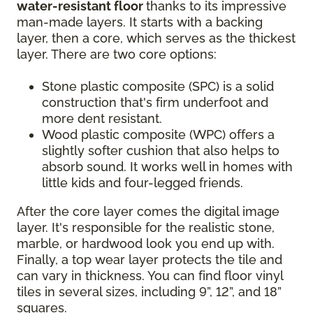
water-resistant floor
thanks to its impressive
man-made layers. It starts with a backing
layer, then a core, which serves as the thickest
layer. There are two core options:
Stone plastic composite (SPC) is a solid
construction that's firm underfoot and
more dent resistant.
Wood plastic composite (WPC) offers a
slightly softer cushion that also helps to
absorb sound. It works well in homes with
little kids and four-legged friends.
After the core layer comes the digital image
layer. It's responsible for the realistic stone,
marble, or hardwood look you end up with.
Finally, a top wear layer protects the tile and
can vary in thickness. You can find floor vinyl
tiles in several sizes, including 9”, 12”, and 18”
squares.