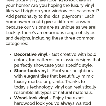
your home? Are you hoping the luxury vinyl
tiles will brighten your windowless basement?
Add personality to the kids' playroom? Each
homeowner could give a different answer
because our visions are as unique as we are!
Luckily, there's an enormous range of styles
and designs, including these three common
categories:
Decorative vinyl
- Get creative with bold
colors, fun patterns, or classic designs that
perfectly showcase your specific style.
Stone-look vinyl
- Fool your neighbors
with elegant tiles that beautifully mimic
luxury marble or granite. Thanks to
today's technology, vinyl can realistically
resemble all types of natural materials.
Wood-look vinyl
- Enjoy the exact
hardwood look you've always wanted