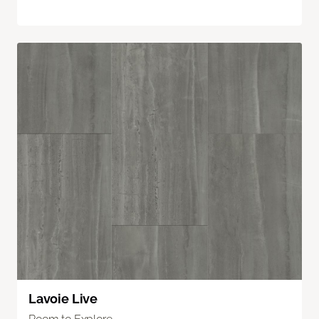
Lavoie Live