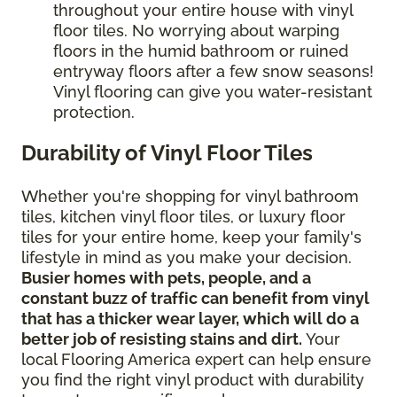
throughout your entire house with vinyl
floor tiles. No worrying about warping
floors in the humid bathroom or ruined
entryway floors after a few snow seasons!
Vinyl flooring can give you water-resistant
protection.
Durability of Vinyl Floor Tiles
Whether you're shopping for vinyl bathroom
tiles, kitchen vinyl floor tiles, or luxury floor
tiles for your entire home, keep your family's
lifestyle in mind as you make your decision.
Busier homes with pets, people, and a
constant buzz of traffic can benefit from vinyl
that has a thicker wear layer, which will do a
better job of resisting stains and dirt.
Your
local Flooring America expert can help ensure
you find the right vinyl product with durability