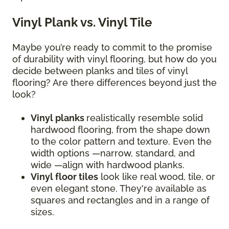
Vinyl Plank vs. Vinyl Tile
Maybe you’re ready to commit to the promise
of durability with vinyl flooring, but how do you
decide between planks and tiles of vinyl
flooring? Are there differences beyond just the
look?
Vinyl planks
realistically resemble solid
hardwood flooring, from the shape down
to the color pattern and texture. Even the
width options —narrow, standard, and
wide —align with hardwood planks.
Vinyl floor tiles
look like real wood, tile, or
even elegant stone. They're available as
squares and rectangles and in a range of
sizes.