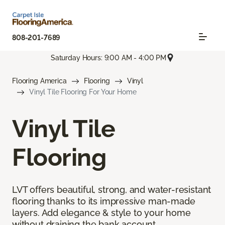
808-201-7689
Saturday Hours: 9:00 AM - 4:00 PM
Flooring America
Flooring
Vinyl
Vinyl Tile Flooring For Your Home
Vinyl Tile
Flooring
LVT offers beautiful, strong, and water-resistant
flooring thanks to its impressive man-made
layers. Add elegance & style to your home
without draining the bank account.