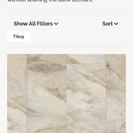
Show All Filters
Sort
Tile