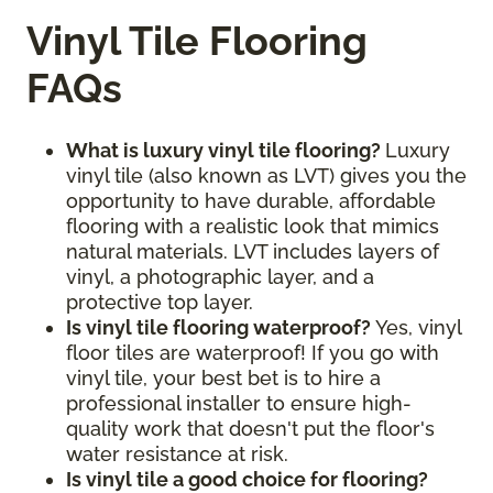
Vinyl Tile Flooring
FAQs
What is luxury vinyl tile flooring?
Luxury
vinyl tile (also known as LVT) gives you the
opportunity to have durable, affordable
flooring with a realistic look that mimics
natural materials. LVT includes layers of
vinyl, a photographic layer, and a
protective top layer.
Is vinyl tile flooring waterproof?
Yes, vinyl
floor tiles are waterproof! If you go with
vinyl tile, your best bet is to hire a
professional installer to ensure high-
quality work that doesn't put the floor's
water resistance at risk.
Is vinyl tile a good choice for flooring?