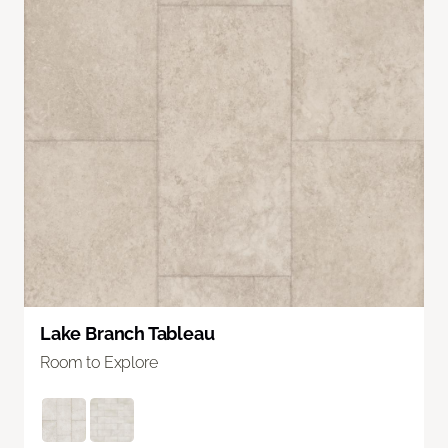
Lake Branch Tableau
Room to Explore