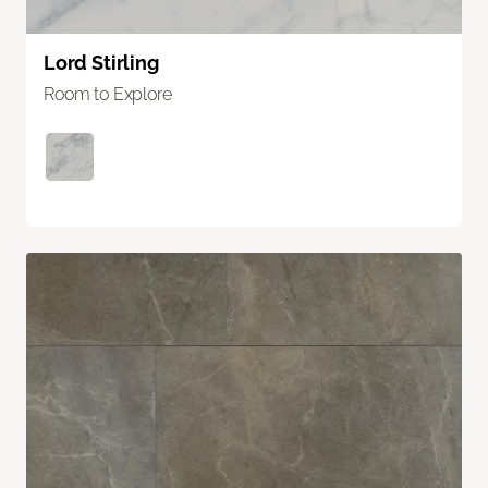
Lord Stirling
Room to Explore