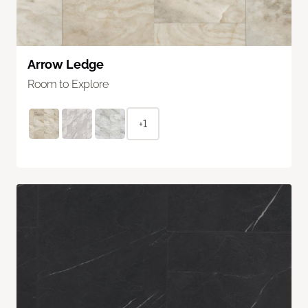
Arrow Ledge
Room to Explore
+1