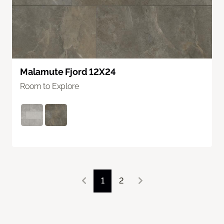
Malamute Fjord 12X24
Room to Explore
1
2