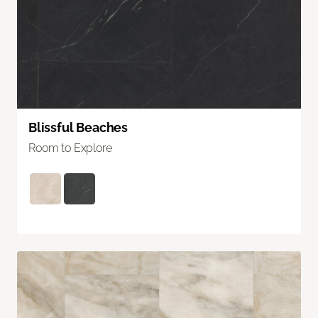
Blissful Beaches
Room to Explore