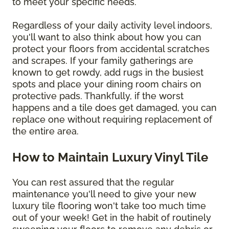
to meet your specific needs.
Regardless of your daily activity level indoors,
you'll want to also think about how you can
protect your floors from accidental scratches
and scrapes. If your family gatherings are
known to get rowdy, add rugs in the busiest
spots and place your dining room chairs on
protective pads. Thankfully, if the worst
happens and a tile does get damaged, you can
replace one without requiring replacement of
the entire area.
How to Maintain Luxury Vinyl Tile
You can rest assured that the regular
maintenance you'll need to give your new
luxury tile flooring won't take too much time
out of your week! Get in the habit of routinely