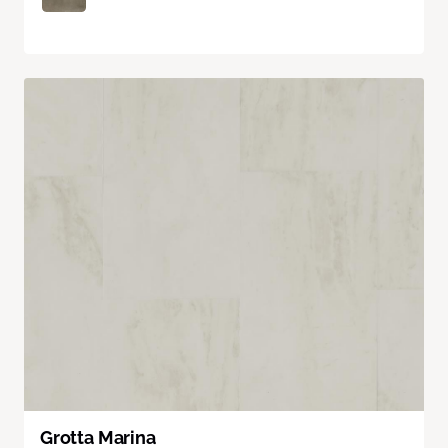
Grotta Marina