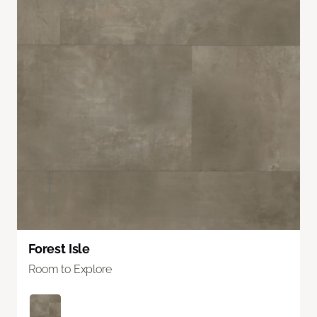
Forest Isle
Room to Explore