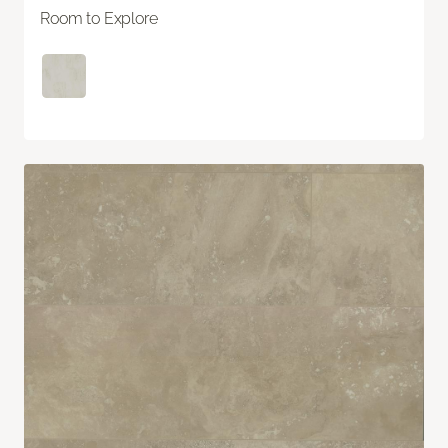
Room to Explore