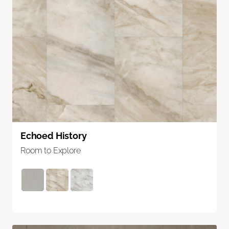
Echoed History
Room to Explore