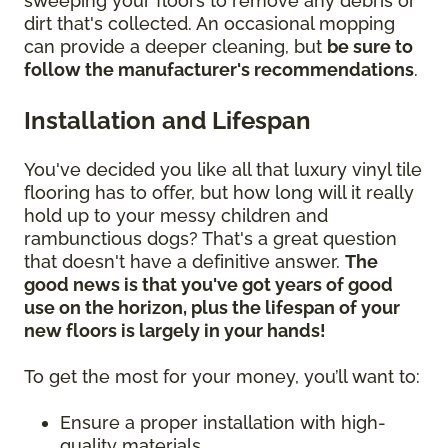
sweeping your floors to remove any debris or
dirt that's collected. An occasional mopping
can provide a deeper cleaning, but
be sure to
follow the manufacturer's recommendations
.
Installation and Lifespan
You've decided you like all that luxury vinyl tile
flooring has to offer, but how long will it really
hold up to your messy children and
rambunctious dogs? That's a great question
that doesn't have a definitive answer.
The
good news is that you've got years of good
use on the horizon, plus the lifespan of your
new floors is largely in your hands!
To get the most for your money, you’ll want to:
Ensure a proper installation with high-
quality materials