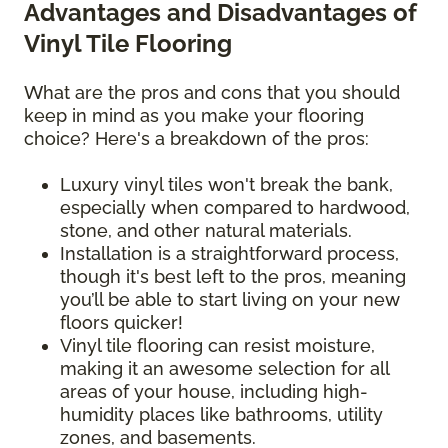
Advantages and Disadvantages of
Vinyl Tile Flooring
What are the pros and cons that you should
keep in mind as you make your flooring
choice? Here's a breakdown of the pros:
Luxury vinyl tiles won't break the bank,
especially when compared to hardwood,
stone, and other natural materials.
Installation is a straightforward process,
though it's best left to the pros, meaning
you’ll be able to start living on your new
floors quicker!
Vinyl tile flooring can resist moisture,
making it an awesome selection for all
areas of your house, including high-
humidity places like bathrooms, utility
zones, and basements.