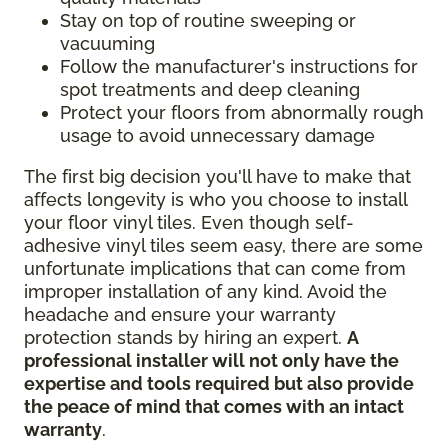
Stay on top of routine sweeping or
vacuuming
Follow the manufacturer's instructions for
spot treatments and deep cleaning
Protect your floors from abnormally rough
usage to avoid unnecessary damage
The first big decision you'll have to make that
affects longevity is who you choose to install
your floor vinyl tiles. Even though self-
adhesive vinyl tiles seem easy, there are some
unfortunate implications that can come from
improper installation of any kind. Avoid the
headache and ensure your warranty
protection stands by hiring an expert.
A
professional installer will not only have the
expertise and tools required but also provide
the peace of mind that comes with an intact
warranty
.