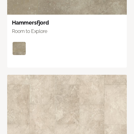
Hammersfjord
Room to Explore