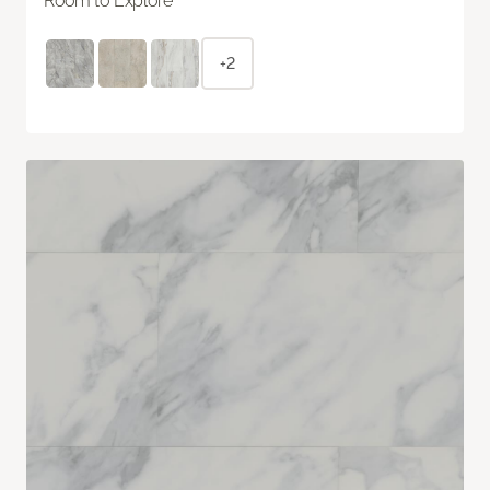
Room to Explore
+2