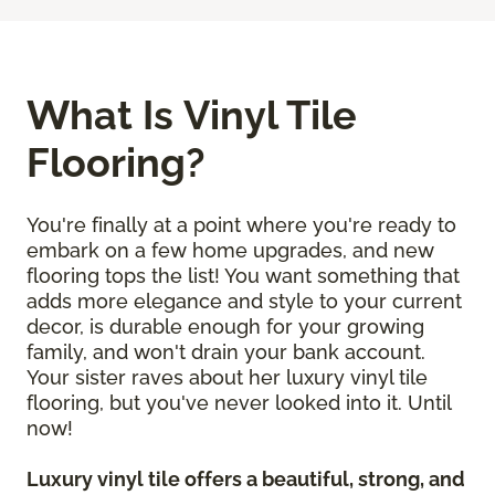
What Is Vinyl Tile
Flooring?
You're finally at a point where you're ready to
embark on a few home upgrades, and new
flooring tops the list! You want something that
adds more elegance and style to your current
decor, is durable enough for your growing
family, and won't drain your bank account.
Your sister raves about her luxury vinyl tile
flooring, but you've never looked into it. Until
now!
Luxury vinyl tile offers a beautiful, strong, and