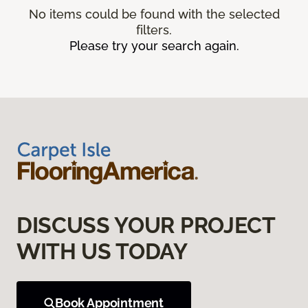
No items could be found with the selected
filters.
Please try your search again.
DISCUSS YOUR PROJECT
WITH US TODAY
Book Appointment