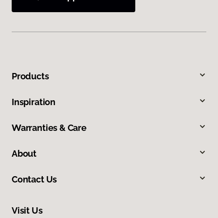
Products
Inspiration
Warranties & Care
About
Contact Us
Visit Us