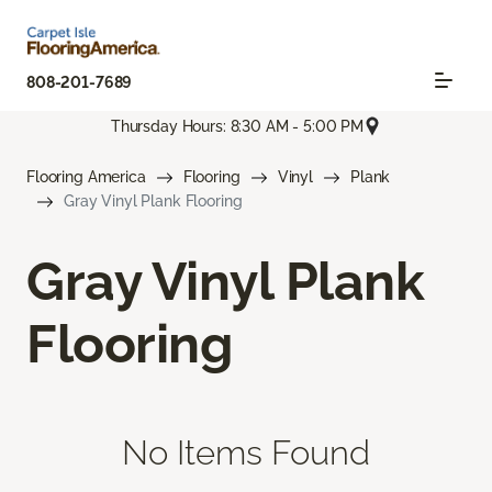
808-201-7689
Thursday Hours: 8:30 AM - 5:00 PM
Flooring America
Flooring
Vinyl
Plank
Gray Vinyl Plank Flooring
Gray Vinyl Plank
Flooring
No Items Found