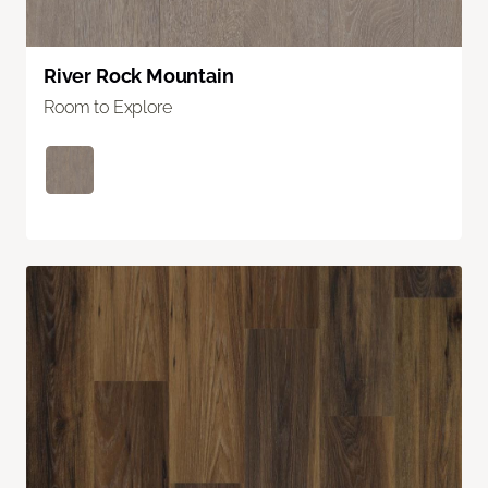
River Rock Mountain
Room to Explore