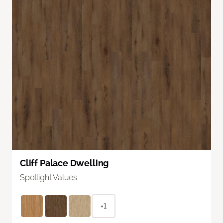
Cliff Palace Dwelling
Spotlight Values
+1