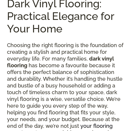
Dark Vinyl Flooring:
Practical Elegance for
Your Home
Choosing the right flooring is the foundation of
creating a stylish and practical home for
everyday life. For many families,
dark vinyl
flooring
has become a favourite because it
offers the perfect balance of sophistication
and durability. Whether it’s handling the hustle
and bustle of a busy household or adding a
touch of timeless charm to your space, dark
vinyl flooring is a wise, versatile choice. We’re
here to guide you every step of the way,
helping you find flooring that fits your style,
your needs, and your budget. Because at the
end of the day, we’re not just
your flooring