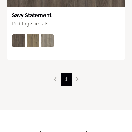
Savy Statement
Red Tag Specials
1