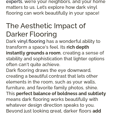
experts
, we’re your neighbors, and your home
matters to us. Let’s explore how dark vinyl
flooring can work beautifully in your space!
The Aesthetic Impact of
Darker Flooring
Dark
vinyl flooring
has a wonderful ability to
transform a space's feel. Its
rich depth
instantly grounds a room
, creating a sense of
stability and sophistication that lighter options
often can't quite achieve.
Dark flooring draws the eye downward,
creating a beautiful contrast that lets other
elements in the room, such as your walls,
furniture, and favorite family photos, shine.
This
perfect balance of boldness and subtlety
means dark flooring works beautifully with
whatever design direction speaks to you.
Beyond just looking great, darker floors
add