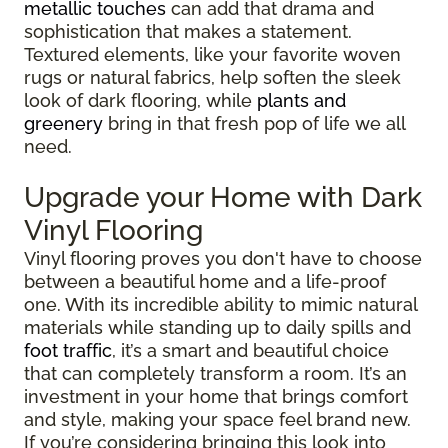
metallic touches
can add that drama and
sophistication that makes a statement.
Textured elements, like your favorite woven
rugs or natural fabrics, help soften the sleek
look of dark flooring, while
plants and
greenery
bring in that fresh pop of life we all
need.
Upgrade your Home with Dark
Vinyl Flooring
Vinyl flooring proves you don't have to choose
between a beautiful home and a life-proof
one. With its incredible ability to mimic natural
materials while standing up to daily spills and
foot traffic
, it’s a smart and beautiful choice
that can completely transform a room. It’s an
investment in your home that brings comfort
and style, making your space feel brand new.
If you’re considering bringing this look into