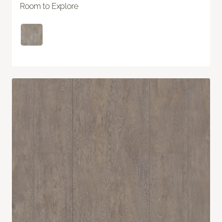
Room to Explore