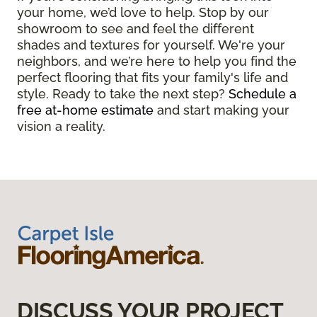
your home, we’d love to help. Stop by our
showroom to see and feel the different
shades and textures for yourself. We're your
neighbors, and we’re here to help you find the
perfect flooring that fits your family's life and
style. Ready to take the next step?
Schedule a
free at-home estimate
and start making your
vision a reality.
DISCUSS YOUR PROJECT