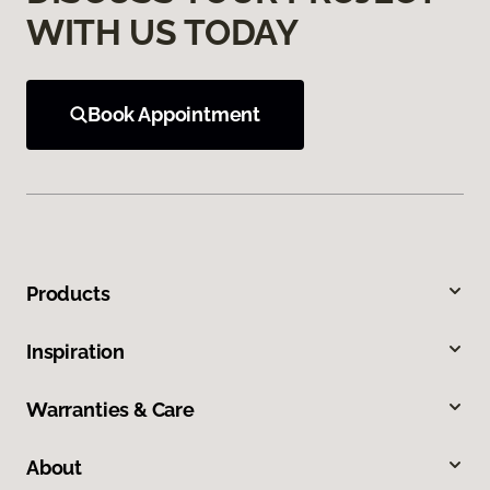
WITH US TODAY
Book Appointment
Products
Inspiration
Warranties & Care
About