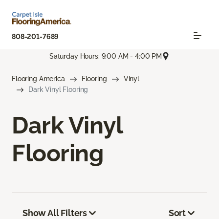
808-201-7689
Saturday Hours: 9:00 AM - 4:00 PM
Flooring America
Flooring
Vinyl
Dark Vinyl Flooring
Dark Vinyl
Flooring
Show All Filters
Sort