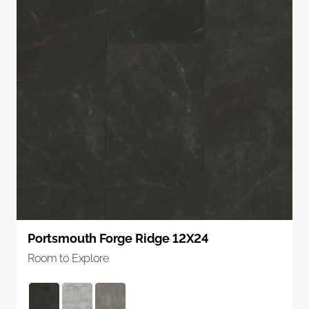
Portsmouth Forge Ridge 12X24
Room to Explore