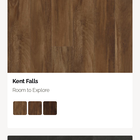
Kent Falls
Room to Explore