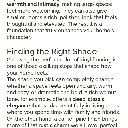
warmth and intimacy
, making large spaces
feel more welcoming. They can also give
smaller rooms a rich, polished look that feels
thoughtful and elevated. The result is a
foundation that truly enhances your home's
character.
Finding the Right Shade
Choosing the perfect color of vinyl flooring is
one of those exciting steps that shape how
your home feels.
The shade you pick can completely change
whether a space feels open and airy, warm
and cozy, or dramatic and bold. A rich walnut
tone, for example, offers a
deep, classic
elegance
that works beautifully in living areas
where you spend time with family and friends.
On the other hand, a darker pine finish brings
more of that
rustic charm
we all love, perfect