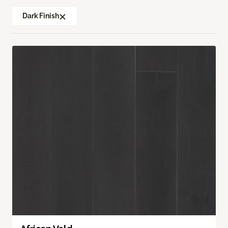
Dark Finish