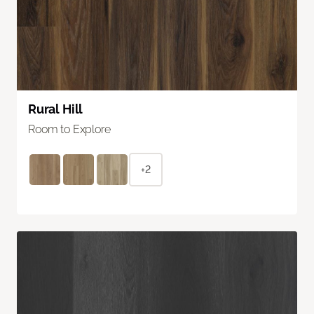
Rural Hill
Room to Explore
+2