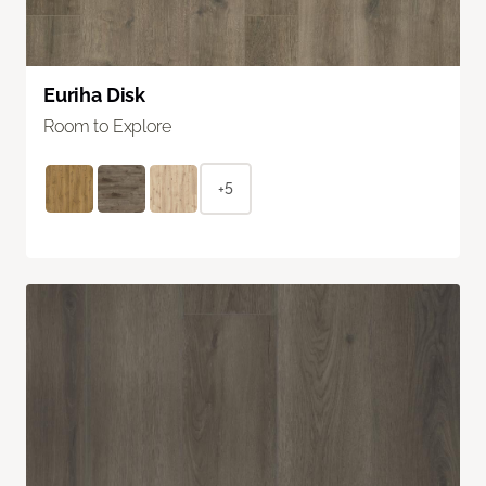
Euriha Disk
Room to Explore
+5