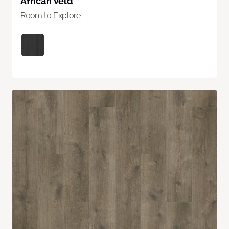
African Veld
Room to Explore