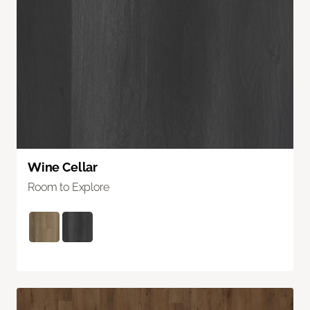
Wine Cellar
Room to Explore