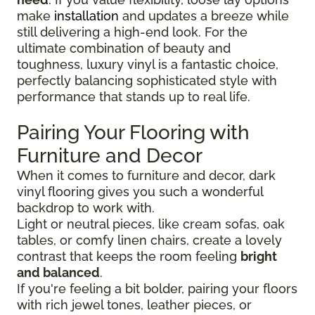
make
installation
and updates a breeze while
still delivering a high-end look. For the
ultimate combination of beauty and
toughness, luxury vinyl is a fantastic choice,
perfectly balancing sophisticated style with
performance that stands up to real life.
Pairing Your Flooring with
Furniture and Decor
When it comes to furniture and decor, dark
vinyl flooring gives you such a wonderful
backdrop to work with.
Light or neutral pieces, like cream sofas, oak
tables, or comfy linen chairs, create a lovely
contrast that keeps the room feeling
bright
and balanced
.
If you're feeling a bit bolder, pairing your floors
with rich jewel tones, leather pieces, or