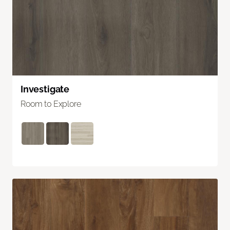
Investigate
Room to Explore