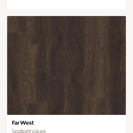
Far West
Spotlight Values