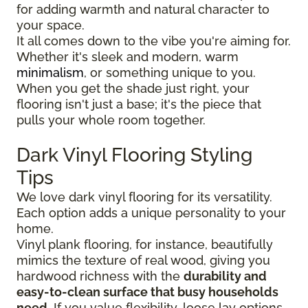
for adding warmth and natural character to
your space.
It all comes down to the vibe you're aiming for.
Whether it's sleek and modern, warm
minimalism
, or something unique to you.
When you get the shade just right, your
flooring isn't just a base; it's the piece that
pulls your whole room together.
Dark Vinyl Flooring Styling
Tips
We love dark vinyl flooring for its versatility.
Each option adds a unique personality to your
home.
Vinyl plank flooring, for instance, beautifully
mimics the texture of real wood, giving you
hardwood richness with the
durability and
easy-to-clean surface that busy households
need
. If you value flexibility, loose lay options