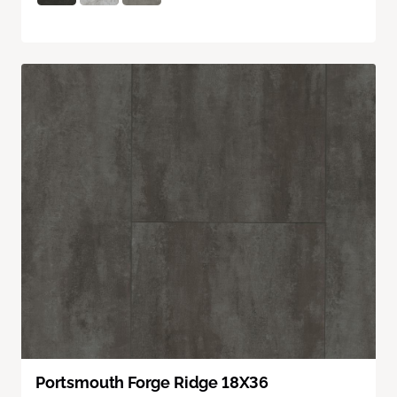
Portsmouth Forge Ridge 18X36