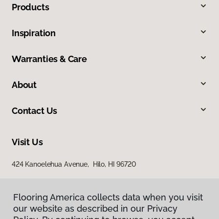
Products
Inspiration
Warranties & Care
About
Contact Us
Visit Us
424 Kanoelehua Avenue, Hilo, HI 96720
Flooring America collects data when you visit
our website as described in our Privacy