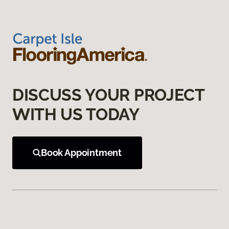
DISCUSS YOUR PROJECT
WITH US TODAY
Book Appointment