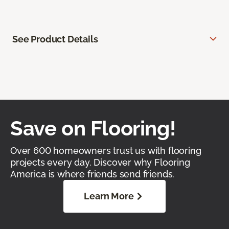
See Product Details
Save on Flooring!
Over 600 homeowners trust us with flooring
projects every day. Discover why Flooring
America is where friends send friends.
Learn More