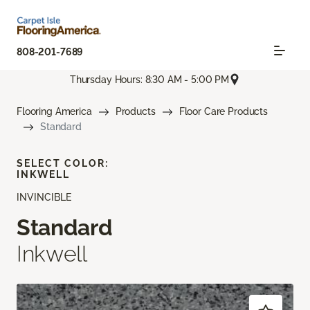
808-201-7689
Thursday Hours: 8:30 AM - 5:00 PM
Flooring America
Products
Floor Care Products
Standard
SELECT COLOR:
INKWELL
INVINCIBLE
Standard
Inkwell