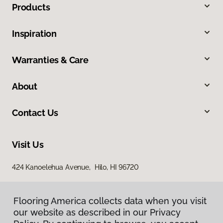
Products
Inspiration
Warranties & Care
About
Contact Us
Visit Us
424 Kanoelehua Avenue, Hilo, HI 96720
Flooring America collects data when you visit
our website as described in our Privacy