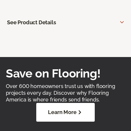
See Product Details
Save on Flooring!
Over 600 homeowners trust us with flooring
projects every day. Discover why Flooring
America is where friends send friends.
Learn More