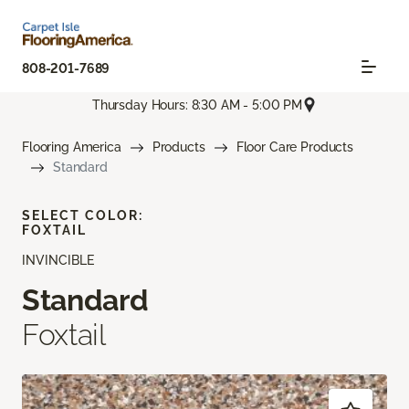
808-201-7689
Thursday Hours: 8:30 AM - 5:00 PM
Flooring America
Products
Floor Care Products
Standard
SELECT COLOR:
FOXTAIL
INVINCIBLE
Standard
Foxtail