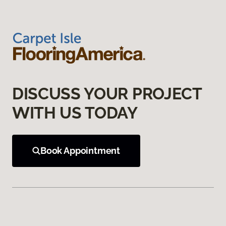
DISCUSS YOUR PROJECT
WITH US TODAY
Book Appointment