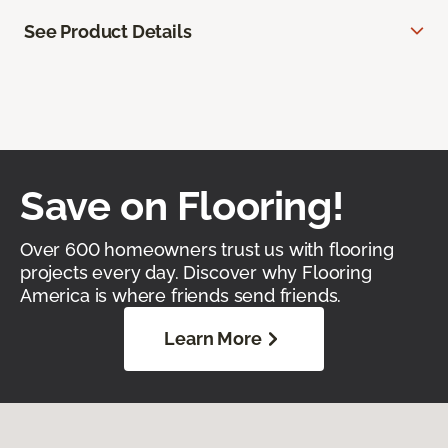
See Product Details
Save on Flooring!
Over 600 homeowners trust us with flooring
projects every day. Discover why Flooring
America is where friends send friends.
Learn More