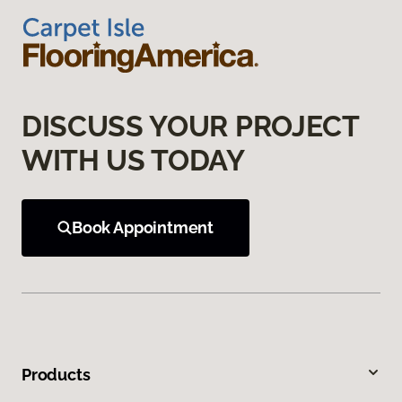
DISCUSS YOUR PROJECT
WITH US TODAY
Book Appointment
Products