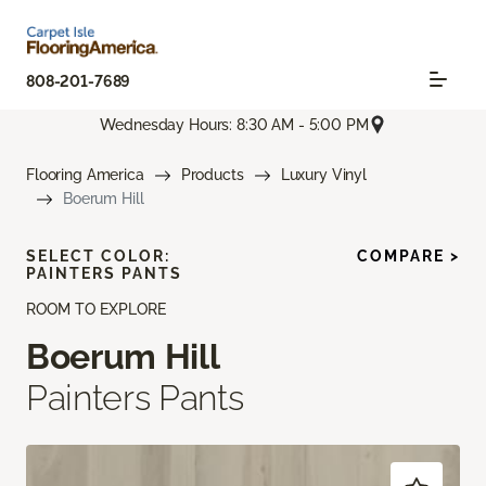
808-201-7689
Wednesday Hours: 8:30 AM - 5:00 PM
Flooring America
Products
Luxury Vinyl
Boerum Hill
SELECT COLOR:
COMPARE >
PAINTERS PANTS
ROOM TO EXPLORE
Boerum Hill
Painters Pants