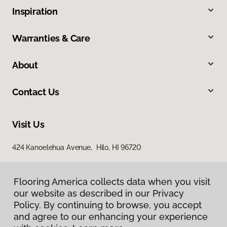
Inspiration
Warranties & Care
About
Contact Us
Visit Us
424 Kanoelehua Avenue, Hilo, HI 96720
Flooring America collects data when you visit
our website as described in our Privacy
Policy. By continuing to browse, you accept
and agree to our enhancing your experience