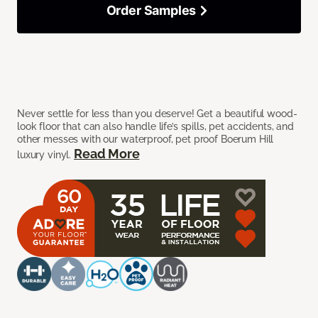
Order Samples
Never settle for less than you deserve! Get a beautiful wood-
look floor that can also handle life’s spills, pet accidents, and
other messes with our waterproof, pet proof Boerum Hill
Read More
luxury vinyl.