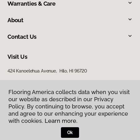
Warranties & Care
About
Contact Us
Visit Us
424 Kanoelehua Avenue, Hilo, HI 96720
Flooring America collects data when you visit
our website as described in our Privacy
Policy. By continuing to browse, you accept
and agree to our enhancing your experience
with cookies.
Learn more.
Privacy Policy
Terms & Conditions
Ok
©
2026
Flooring America.
All Rights Reserved