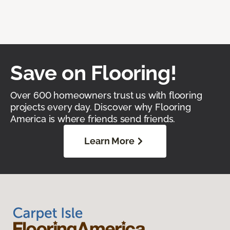
Save on Flooring!
Over 600 homeowners trust us with flooring
projects every day. Discover why Flooring
America is where friends send friends.
Learn More