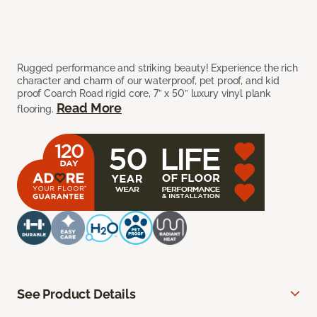
Rugged performance and striking beauty! Experience the rich
character and charm of our waterproof, pet proof, and kid
proof Coarch Road rigid core, 7” x 50” luxury vinyl plank
Read More
flooring.
See Product Details