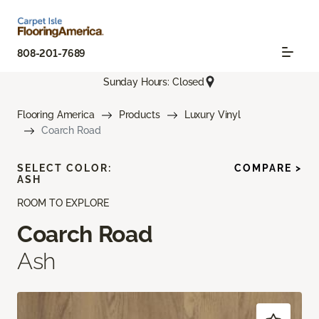
808-201-7689
Sunday Hours: Closed
Flooring America
Products
Luxury Vinyl
Coarch Road
SELECT COLOR:
COMPARE >
ASH
ROOM TO EXPLORE
Coarch Road
Ash