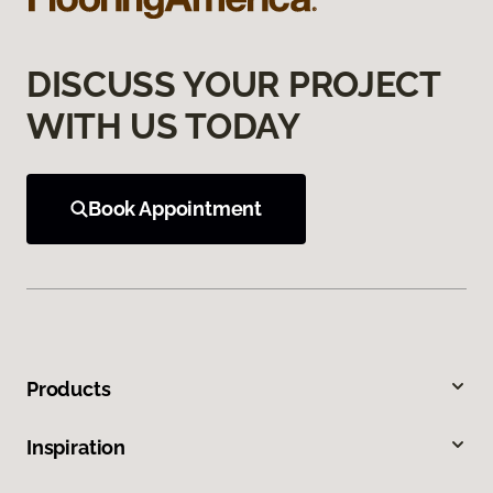
DISCUSS YOUR PROJECT
WITH US TODAY
Book Appointment
Products
Inspiration