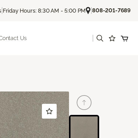
|
|
808-201-7689
s
Friday Hours: 8:30 AM - 5:00 PM
|
Contact Us