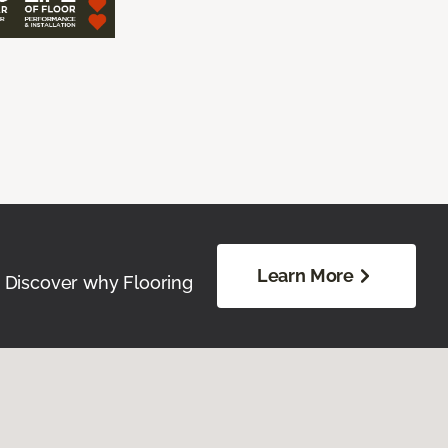
Learn More
. Discover why Flooring