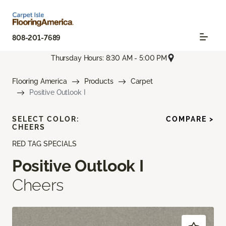
808-201-7689
Thursday Hours: 8:30 AM - 5:00 PM
Flooring America
Products
Carpet
Positive Outlook I
SELECT COLOR:
COMPARE >
CHEERS
RED TAG SPECIALS
Positive Outlook I
Cheers