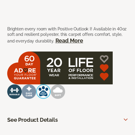
Brighten every room with Positive Outlook I! Available in 40oz
soft and resilient polyester, this carpet offers comfort, style,
Read More
and everyday durability.
See Product Details