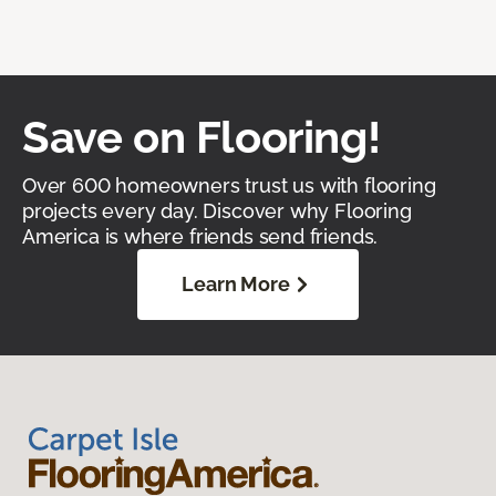
Save on Flooring!
Over 600 homeowners trust us with flooring
projects every day. Discover why Flooring
America is where friends send friends.
Learn More