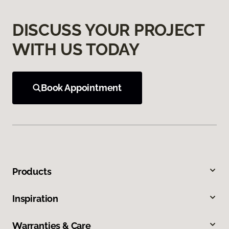
DISCUSS YOUR PROJECT
WITH US TODAY
Book Appointment
Products
Inspiration
Warranties & Care