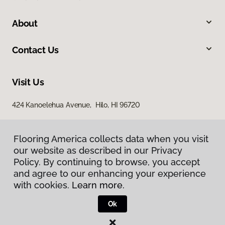
About
Contact Us
Visit Us
424 Kanoelehua Avenue, Hilo, HI 96720
Flooring America collects data when you visit
our website as described in our Privacy
Policy. By continuing to browse, you accept
and agree to our enhancing your experience
with cookies.
Learn more.
Privacy Policy
Terms & Conditions
Ok
©
2026
Flooring America.
All Rights Reserved