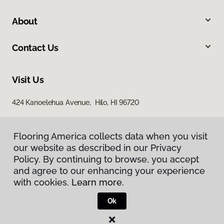
About
Contact Us
Visit Us
424 Kanoelehua Avenue, Hilo, HI 96720
Flooring America collects data when you visit
our website as described in our Privacy
Policy. By continuing to browse, you accept
and agree to our enhancing your experience
with cookies.
Learn more.
Privacy Policy
Terms & Conditions
Ok
©
2026
Flooring America.
All Rights Reserved