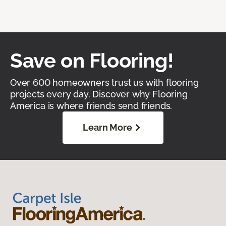
Save on Flooring!
Over 600 homeowners trust us with flooring
projects every day. Discover why Flooring
America is where friends send friends.
Learn More