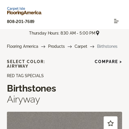
808-201-7689
Thursday Hours: 8:30 AM - 5:00 PM
Flooring America
Products
Carpet
Birthstones
SELECT COLOR:
COMPARE >
AIRYWAY
RED TAG SPECIALS
Birthstones
Airyway