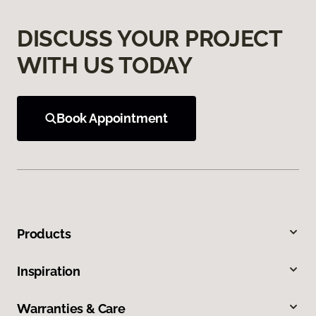
DISCUSS YOUR PROJECT
WITH US TODAY
Book Appointment
Products
Inspiration
Warranties & Care