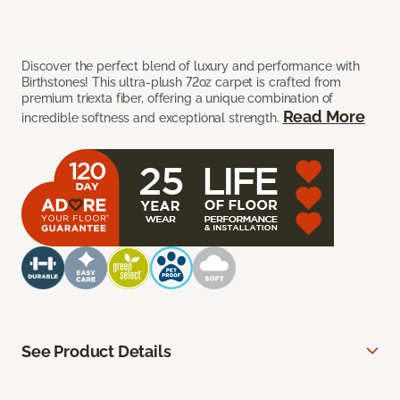
Discover the perfect blend of luxury and performance with
Birthstones! This ultra-plush 72oz carpet is crafted from
premium triexta fiber, offering a unique combination of
Read More
incredible softness and exceptional strength.
See Product Details