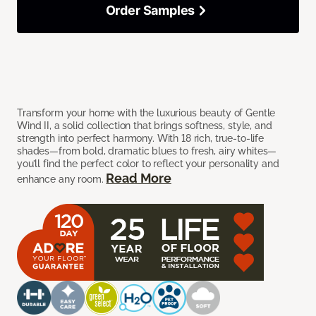
Order Samples
Transform your home with the luxurious beauty of Gentle
Wind II, a solid collection that brings softness, style, and
strength into perfect harmony. With 18 rich, true-to-life
shades—from bold, dramatic blues to fresh, airy whites—
you’ll find the perfect color to reflect your personality and
Read More
enhance any room.