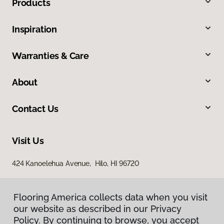
Products
Inspiration
Warranties & Care
About
Contact Us
Visit Us
424 Kanoelehua Avenue, Hilo, HI 96720
Flooring America collects data when you visit
our website as described in our Privacy
Policy. By continuing to browse, you accept