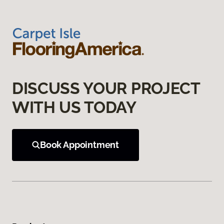
DISCUSS YOUR PROJECT
WITH US TODAY
Book Appointment