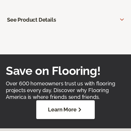
See Product Details
Save on Flooring!
Over 600 homeowners trust us with flooring
projects every day. Discover why Flooring
America is where friends send friends.
Learn More