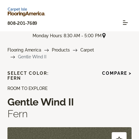
808-201-7689
Monday Hours: 8:30 AM - 5:00 PM
Flooring America
Products
Carpet
Gentle Wind II
SELECT COLOR:
COMPARE >
FERN
ROOM TO EXPLORE
Gentle Wind II
Fern