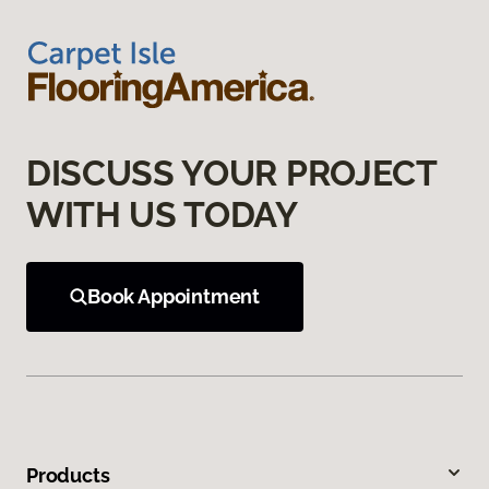
DISCUSS YOUR PROJECT
WITH US TODAY
Book Appointment
Products