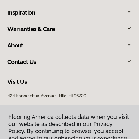
Inspiration
Warranties & Care
About
Contact Us
Visit Us
424 Kanoelehua Avenue, Hilo, HI 96720
Flooring America collects data when you visit
our website as described in our Privacy
Policy. By continuing to browse, you accept
and agree to our enhancing your experience