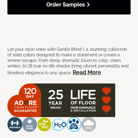
Order Samples
Let your style shine with Gentle Wind I, a stunning collection
of solid colors designed to make a statement or create a
serene escape. From deep, dramatic blues to crisp, clean
whites, its 18 true-to-life shades bring vibrant personality and
Read More
timeless elegance to any space.