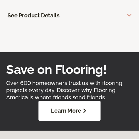
See Product Details
Save on Flooring!
Over 600 homeowners trust us with flooring
projects every day. Discover why Flooring
America is where friends send friends.
Learn More