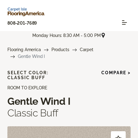
808-201-7689
Monday Hours: 8:30 AM - 5:00 PM
Flooring America
Products
Carpet
Gentle Wind I
SELECT COLOR:
COMPARE >
CLASSIC BUFF
ROOM TO EXPLORE
Gentle Wind I
Classic Buff