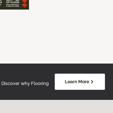
Learn More
. Discover why Flooring