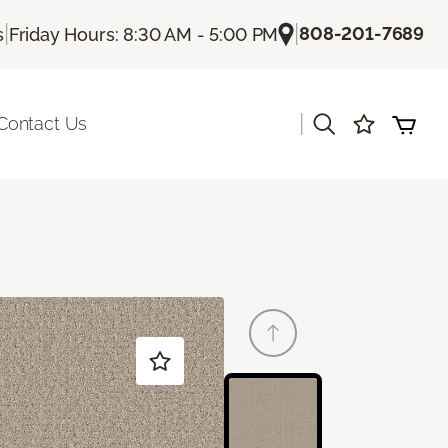
|
|
808-201-7689
s
Friday Hours: 8:30 AM - 5:00 PM
|
Contact Us