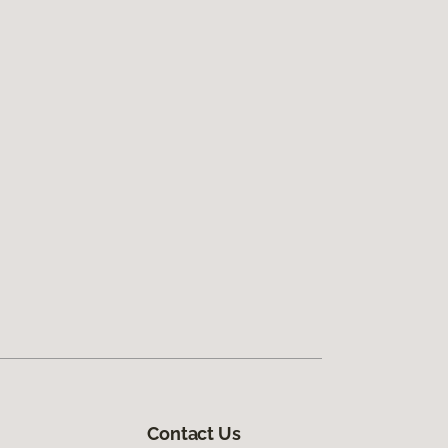
Contact Us