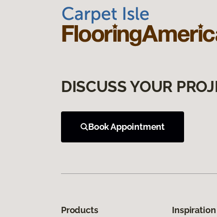
DISCUSS YOUR PROJ
Book Appointment
Products
Inspiration