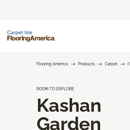
Flooring America
Products
Carpet
K
ROOM TO EXPLORE
Kashan
Garden