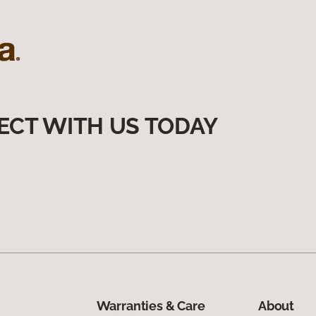
ECT WITH US TODAY
Warranties & Care
About