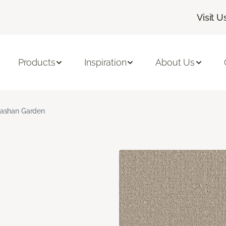
Visit U
Products
Inspiration
About Us
ashan Garden