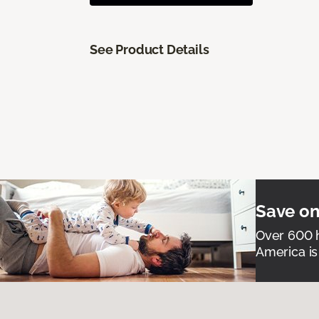
See Product Details
Save on
Over 600 h
America is