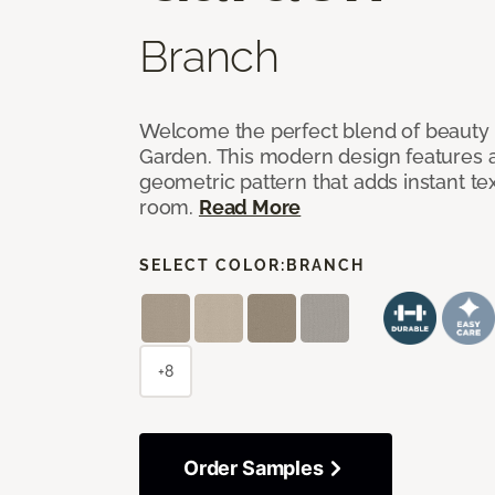
Branch
Welcome the perfect blend of beauty 
Garden. This modern design features a
geometric pattern that adds instant te
room.
Read More
SELECT COLOR:
BRANCH
+8
Order Samples