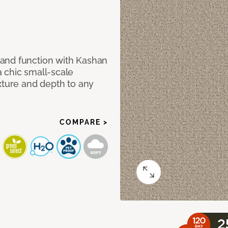
and function with Kashan
 chic small-scale
xture and depth to any
COMPARE >