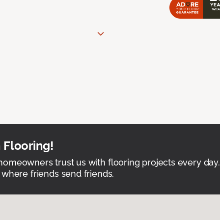
 Flooring!
omeowners trust us with flooring projects every day
 where friends send friends.