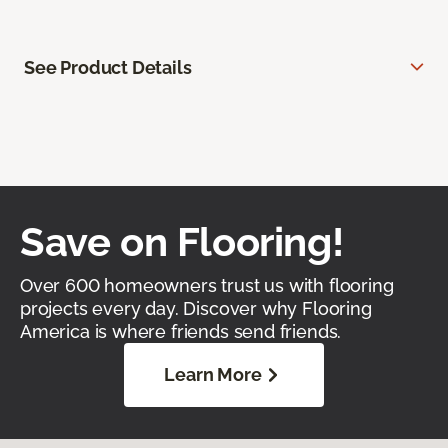
See Product Details
Save on Flooring!
Over 600 homeowners trust us with flooring
projects every day. Discover why Flooring
America is where friends send friends.
Learn More