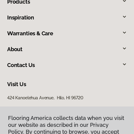
Products
Inspiration
Warranties & Care
About
Contact Us
Visit Us
424 Kanoelehua Avenue, Hilo, HI 96720
Flooring America collects data when you visit
our website as described in our Privacy
Policy. By continuing to browse, you accept