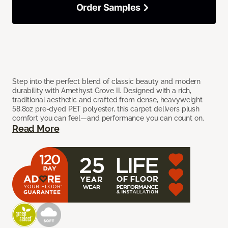
Order Samples
Step into the perfect blend of classic beauty and modern
durability with Amethyst Grove II. Designed with a rich,
traditional aesthetic and crafted from dense, heavyweight
58.8oz pre-dyed PET polyester, this carpet delivers plush
comfort you can feel—and performance you can count on.
Read More