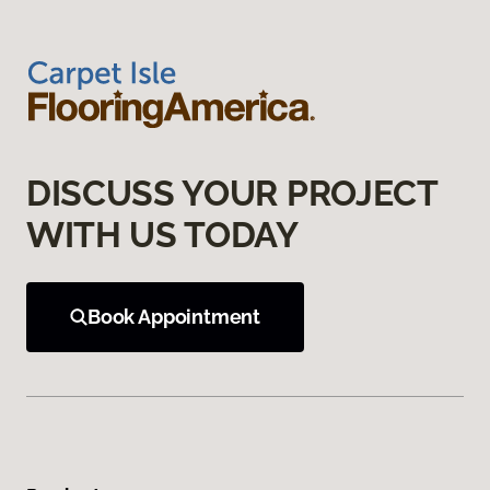
DISCUSS YOUR PROJECT
WITH US TODAY
Book Appointment