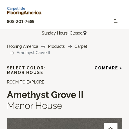
808-201-7689
Sunday Hours: Closed
Flooring America
Products
Carpet
Amethyst Grove II
SELECT COLOR:
COMPARE >
MANOR HOUSE
ROOM TO EXPLORE
Amethyst Grove II
Manor House