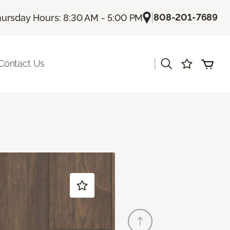
|
808-201-7689
ursday Hours: 8:30 AM - 5:00 PM
|
Contact Us