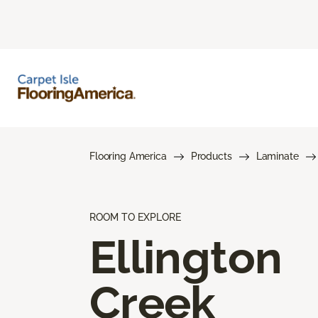
Flooring America
Products
Laminate
ROOM TO EXPLORE
Ellington
Creek