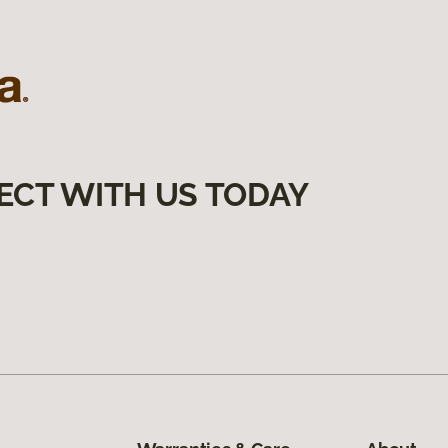
ECT WITH US TODAY