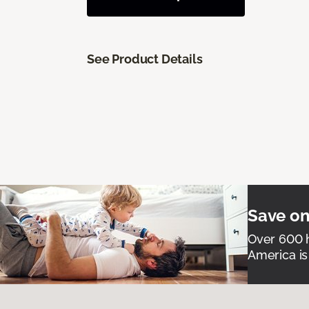
See Product Details
Save on
Over 600 h
America is