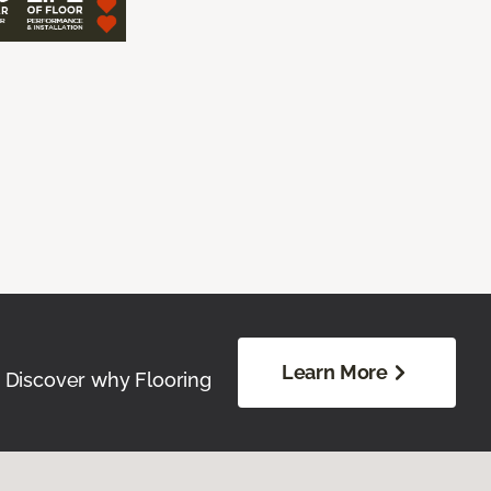
Learn More
. Discover why Flooring