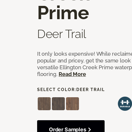
Prime
Deer Trail
It only looks expensive! While reclai
popular and pricey, get the same look 
versatile Ellington Creek Prime waterp
flooring.
Read More
SELECT COLOR:
DEER TRAIL
Order Samples