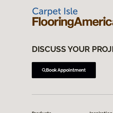
DISCUSS YOUR PROJ
Book Appointment