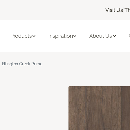
|
Visit Us
Th
Products
Inspiration
About Us
Ellington Creek Prime