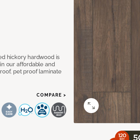
med hickory hardwood is
in our affordable and
roof, pet proof laminate
COMPARE >