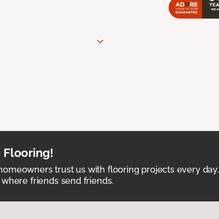
 Flooring!
omeowners trust us with flooring projects every day
 where friends send friends.