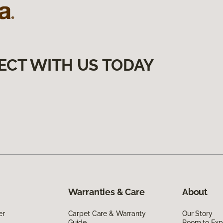
ECT WITH US TODAY
Warranties & Care
About
er
Carpet Care & Warranty
Our Story
Guide
Room to Exp