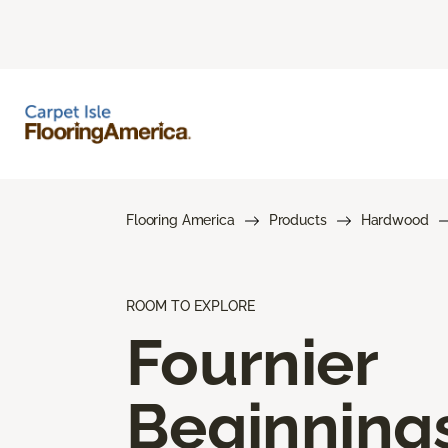
Flooring America
Products
Hardwood
ROOM TO EXPLORE
Fournier
Beginning