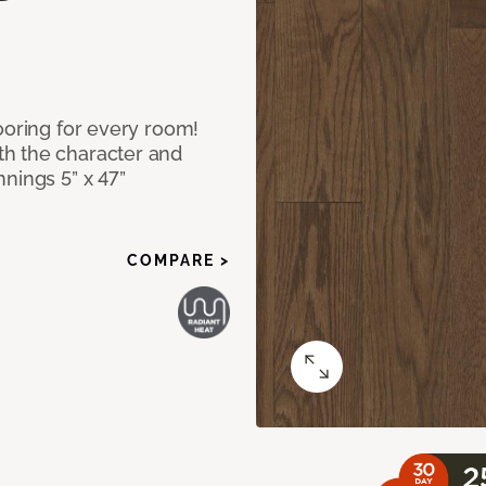
ooring for every room!
h the character and
nings 5” x 47”
COMPARE >