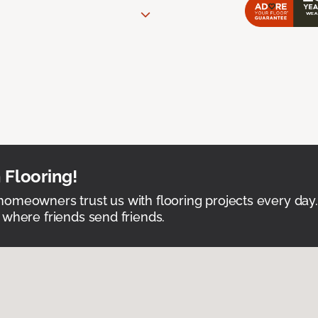
 Flooring!
omeowners trust us with flooring projects every day
 where friends send friends.