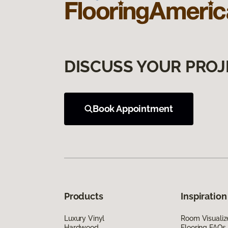
DISCUSS YOUR PROJ
Book Appointment
Products
Inspiration
Luxury Vinyl
Room Visualiz
Hardwood
Flooring FAQs