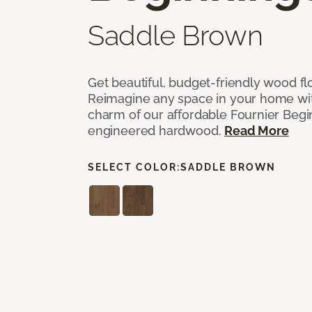
Saddle Brown
Get beautiful, budget-friendly wood fl
Reimagine any space in your home wit
charm of our affordable Fournier Begin
engineered hardwood.
Read More
SELECT COLOR:
SADDLE BROWN