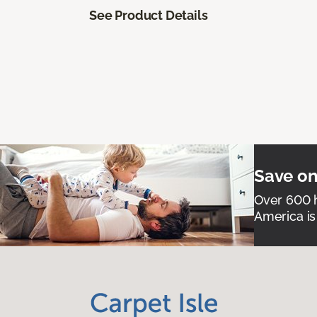
See Product Details
Save on
Over 600 h
America is