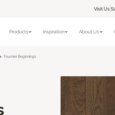
|
Visit Us
S
Products
Inspiration
About Us
Fournier Beginnings
s