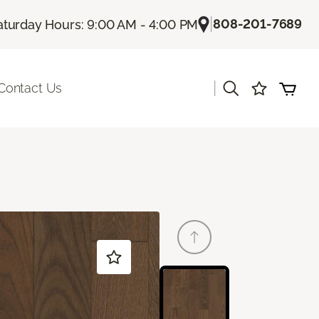
|
808-201-7689
aturday Hours: 9:00 AM - 4:00 PM
|
Contact Us