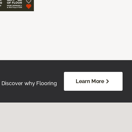
Learn More
. Discover why Flooring