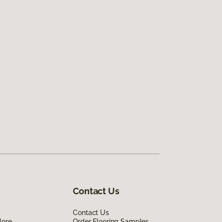
Contact Us
Contact Us
lore
Order Flooring Samples