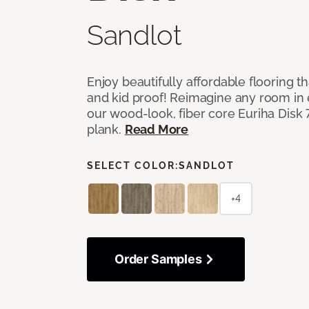
Sandlot
Enjoy beautifully affordable flooring th
and kid proof! Reimagine any room in 
our wood-look, fiber core Euriha Disk 7
plank.
Read More
SELECT COLOR:
SANDLOT
+4
Order Samples