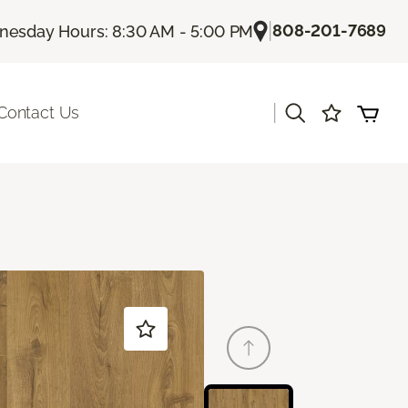
|
808-201-7689
esday Hours: 8:30 AM - 5:00 PM
|
Contact Us