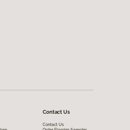
Contact Us
Contact Us
lore
Order Flooring Samples