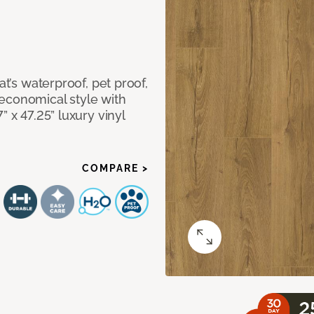
at’s waterproof, pet proof,
economical style with
” x 47.25” luxury vinyl
COMPARE >