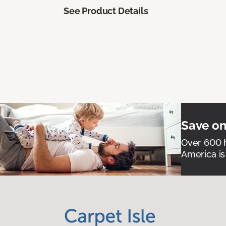
See Product Details
Save on
Over 600 h
America is