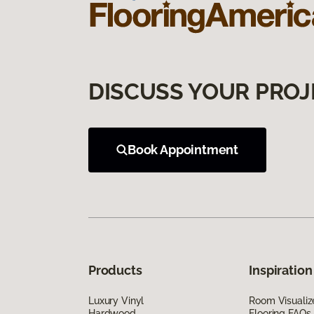
DISCUSS YOUR PROJ
Book Appointment
Products
Inspiration
Luxury Vinyl
Room Visualiz
Hardwood
Flooring FAQs