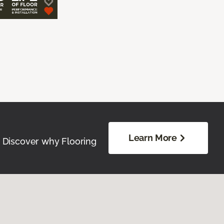
Learn More
. Discover why Flooring