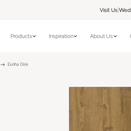
|
Visit Us
Wedn
Products
Inspiration
About Us
Euriha Disk