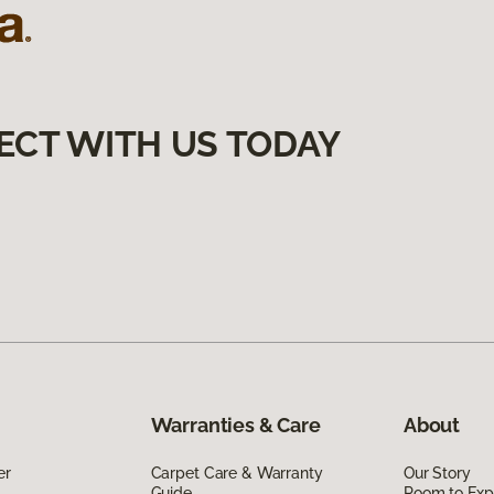
ECT WITH US TODAY
Warranties & Care
About
er
Carpet Care & Warranty
Our Story
Guide
Room to Exp