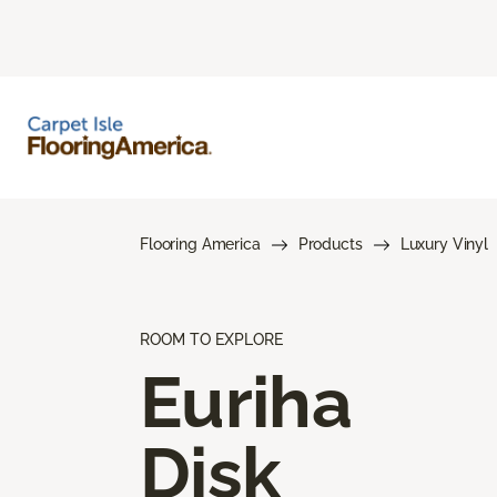
Flooring America
Products
Luxury Vinyl
ROOM TO EXPLORE
Euriha
Disk