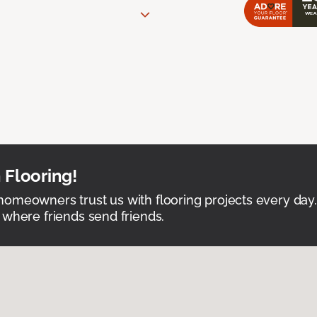
 Flooring!
omeowners trust us with flooring projects every day
 where friends send friends.