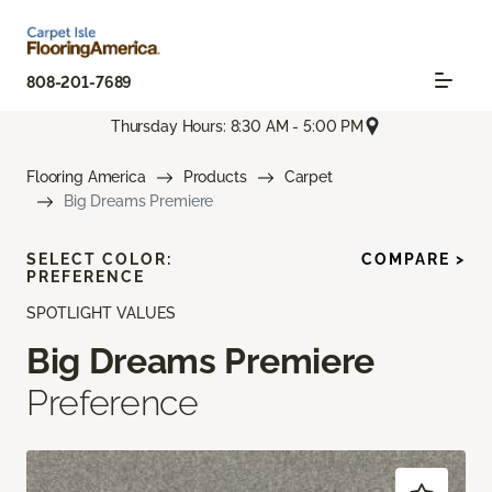
808-201-7689
Thursday Hours: 8:30 AM - 5:00 PM
Flooring America
Products
Carpet
Big Dreams Premiere
SELECT COLOR:
COMPARE >
PREFERENCE
SPOTLIGHT VALUES
Big Dreams Premiere
Preference