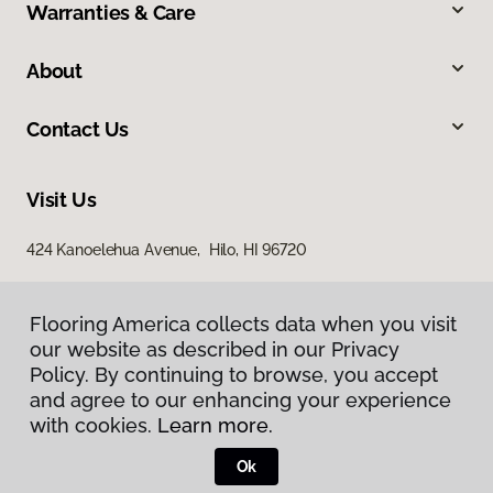
Warranties & Care
About
Contact Us
Visit Us
424 Kanoelehua Avenue, Hilo, HI 96720
Flooring America collects data when you visit
our website as described in our Privacy
Policy. By continuing to browse, you accept
and agree to our enhancing your experience
with cookies.
Learn more.
Privacy Policy
Terms & Conditions
Ok
©
2026
Flooring America.
All Rights Reserved