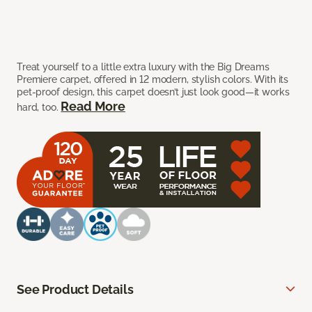
Treat yourself to a little extra luxury with the Big Dreams
Premiere carpet, offered in 12 modern, stylish colors. With its
pet-proof design, this carpet doesn’t just look good—it works
Read More
hard, too.
See Product Details