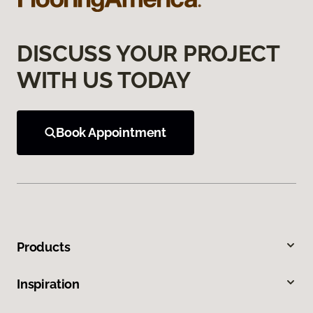
DISCUSS YOUR PROJECT
WITH US TODAY
Book Appointment
Products
Inspiration