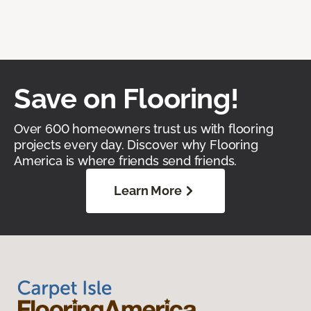
Save on Flooring!
Over 600 homeowners trust us with flooring
projects every day. Discover why Flooring
America is where friends send friends.
Learn More