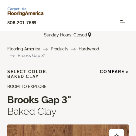
808-201-7689
Sunday Hours: Closed
Flooring America
Products
Hardwood
Brooks Gap 3"
SELECT COLOR:
COMPARE >
BAKED CLAY
ROOM TO EXPLORE
Brooks Gap 3"
Baked Clay