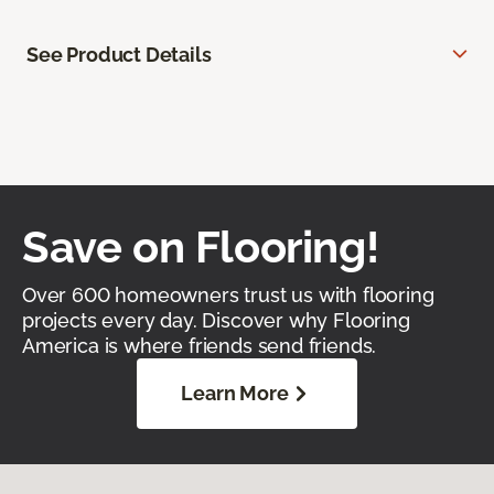
See Product Details
Save on Flooring!
Over 600 homeowners trust us with flooring
projects every day. Discover why Flooring
America is where friends send friends.
Learn More