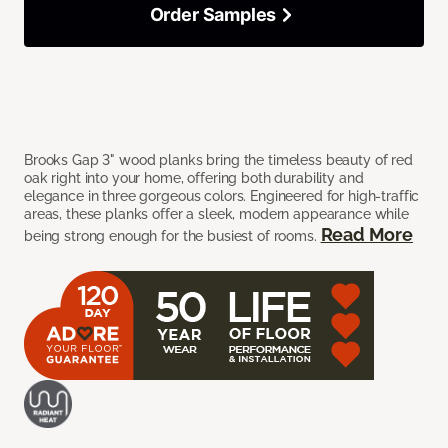
Order Samples
Brooks Gap 3" wood planks bring the timeless beauty of red
oak right into your home, offering both durability and
elegance in three gorgeous colors. Engineered for high-traffic
areas, these planks offer a sleek, modern appearance while
Read More
being strong enough for the busiest of rooms.