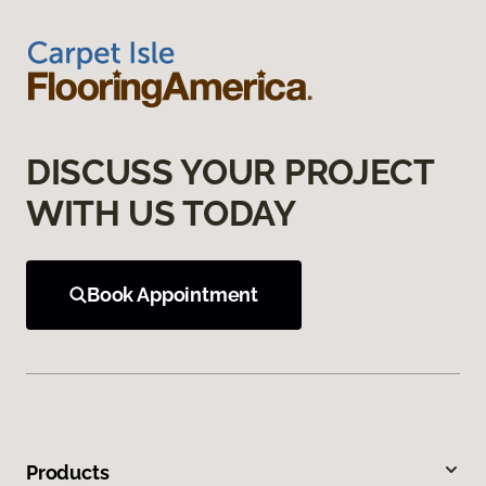
DISCUSS YOUR PROJECT
WITH US TODAY
Book Appointment
Products