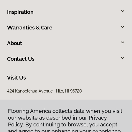
Inspiration
Warranties & Care
About
Contact Us
Visit Us
424 Kanoelehua Avenue, Hilo, HI 96720
Flooring America collects data when you visit
our website as described in our Privacy
Policy. By continuing to browse, you accept
and agree to our enhancing your experience