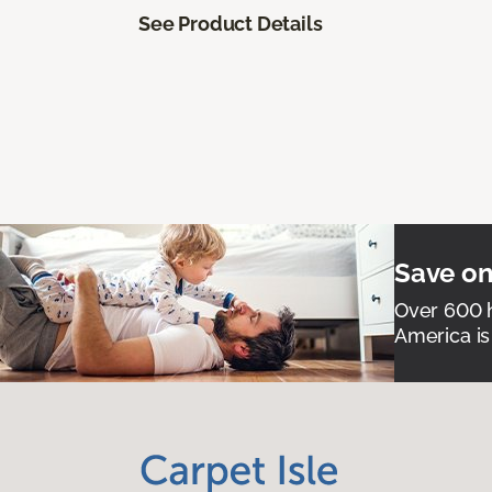
See Product Details
Save on
Over 600 h
America is