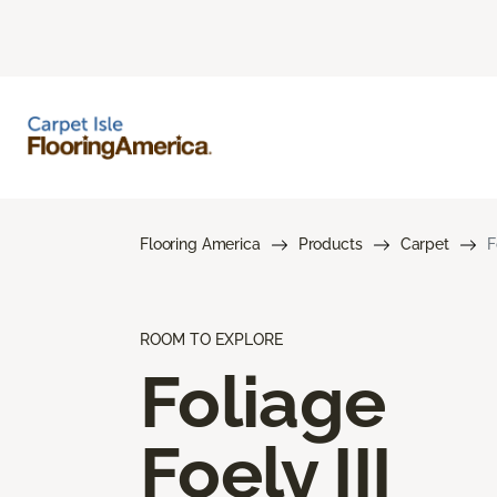
Flooring America
Products
Carpet
F
ROOM TO EXPLORE
Foliage
Foely III