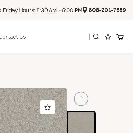
|
|
808-201-7689
s
Friday Hours: 8:30 AM - 5:00 PM
|
Contact Us