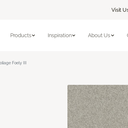
Visit U
Products
Inspiration
About Us
oliage Foely III