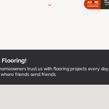
 Flooring!
omeowners trust us with flooring projects every day
 where friends send friends.