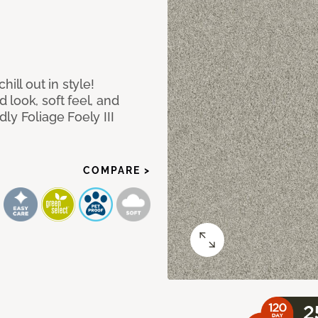
ill out in style!
look, soft feel, and
ly Foliage Foely III
COMPARE >