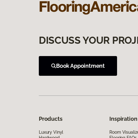
DISCUSS YOUR PROJ
Book Appointment
Products
Inspiration
Luxury Vinyl
Room Visualiz
Hardwood
Flooring FAQs