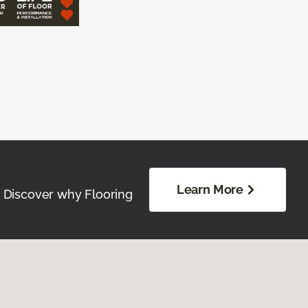
Learn More
. Discover why Flooring