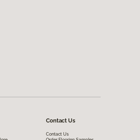
Contact Us
Contact Us
lore
Order Flooring Samples