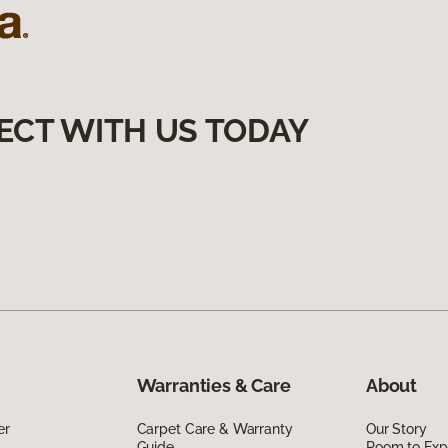
ECT WITH US TODAY
Warranties & Care
About
er
Carpet Care & Warranty
Our Story
Guide
Room to Exp