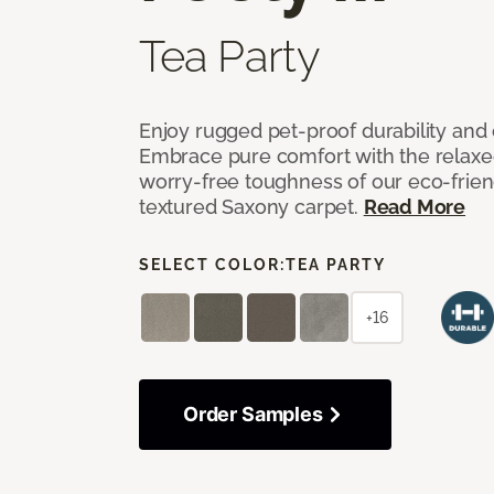
Tea Party
Enjoy rugged pet-proof durability and ch
Embrace pure comfort with the relaxed 
worry-free toughness of our eco-friend
textured Saxony carpet.
Read More
SELECT COLOR:
TEA PARTY
+16
Order Samples