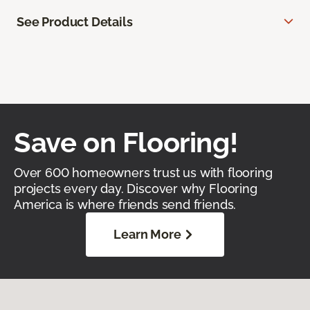
See Product Details
Save on Flooring!
Over 600 homeowners trust us with flooring
projects every day. Discover why Flooring
America is where friends send friends.
Learn More