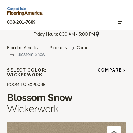
808-201-7689
Friday Hours: 8:30 AM - 5:00 PM
Flooring America
Products
Carpet
Blossom Snow
SELECT COLOR:
COMPARE >
WICKERWORK
ROOM TO EXPLORE
Blossom Snow
Wickerwork