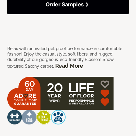
Order Samples
Relax with unrivaled pet proof performance in comfortable
fashion! Enjoy the casual style, soft fibers, and rugged
durability of our gorgeous, eco-friendly Blossom Snow
Read More
textured Saxony carpet.