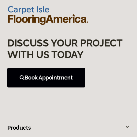
DISCUSS YOUR PROJECT
WITH US TODAY
Book Appointment
Products