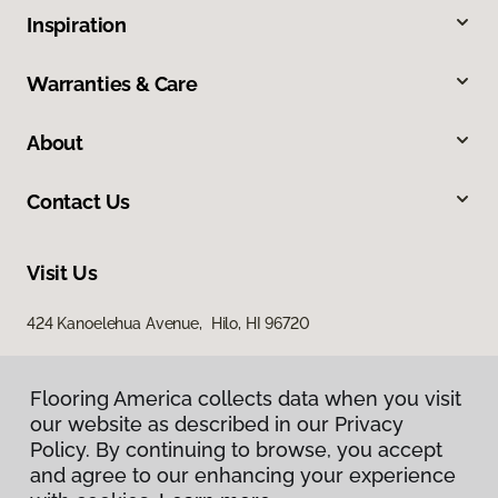
Inspiration
Warranties & Care
About
Contact Us
Visit Us
424 Kanoelehua Avenue, Hilo, HI 96720
Flooring America collects data when you visit
our website as described in our Privacy
Policy. By continuing to browse, you accept
and agree to our enhancing your experience