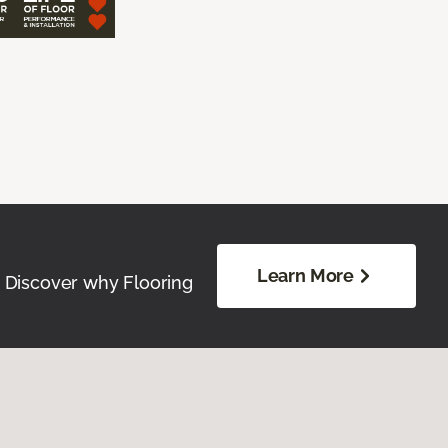
Learn More
. Discover why Flooring