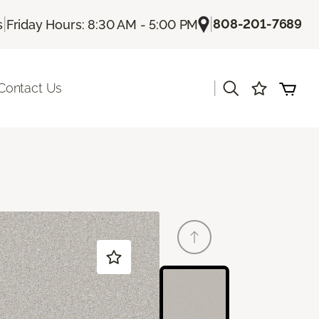
|
|
808-201-7689
s
Friday Hours: 8:30 AM - 5:00 PM
|
Contact Us