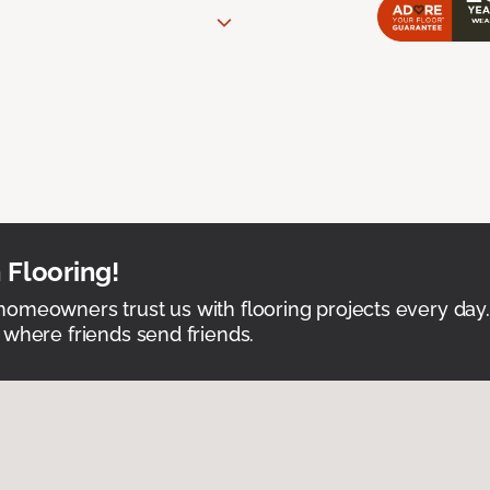
 Flooring!
omeowners trust us with flooring projects every day
 where friends send friends.