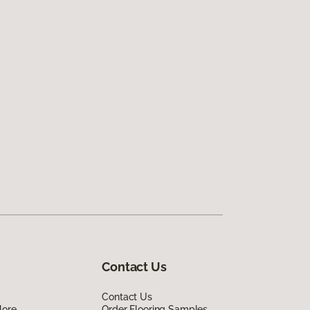
Contact Us
Contact Us
lore
Order Flooring Samples