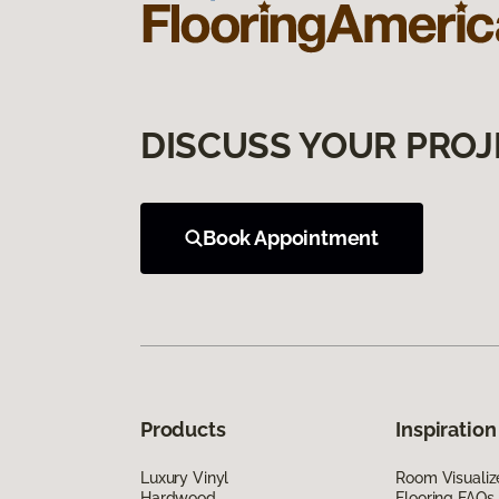
DISCUSS YOUR PROJ
Book Appointment
Products
Inspiration
Luxury Vinyl
Room Visualiz
Hardwood
Flooring FAQs