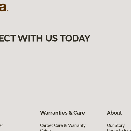
ECT WITH US TODAY
Warranties & Care
About
er
Carpet Care & Warranty
Our Story
Guide
Room to Exp