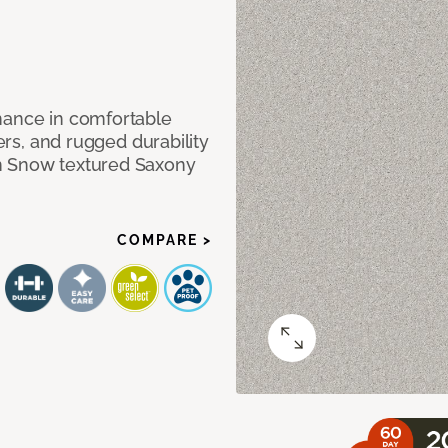
mance in comfortable
bers, and rugged durability
m Snow textured Saxony
COMPARE >