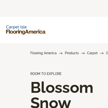
Flooring America
Products
Carpet
B
ROOM TO EXPLORE
Blossom
Snow