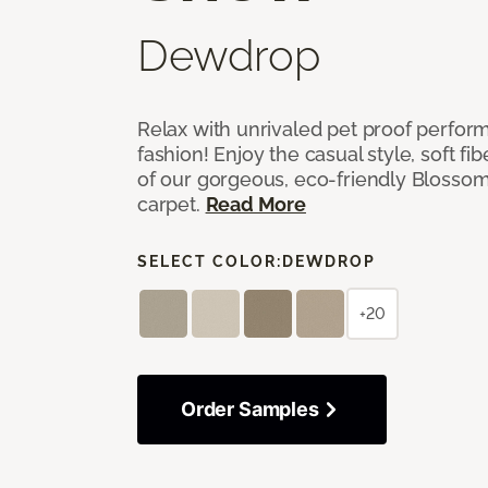
Dewdrop
Relax with unrivaled pet proof perfor
fashion! Enjoy the casual style, soft fi
of our gorgeous, eco-friendly Blosso
carpet.
Read More
SELECT COLOR:
DEWDROP
+20
Order Samples