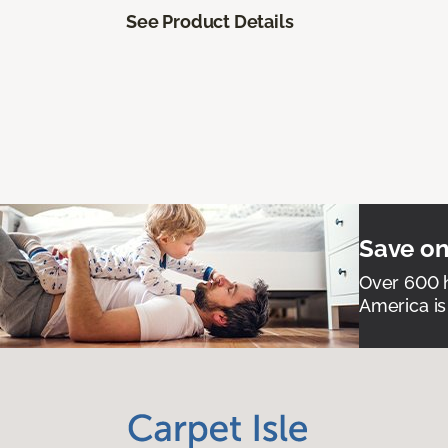
See Product Details
Save on
Over 600 h
America is