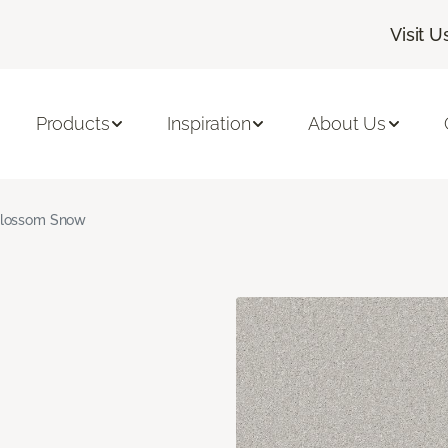
Visit U
Products
Inspiration
About Us
lossom Snow