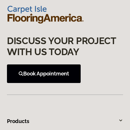
DISCUSS YOUR PROJECT
WITH US TODAY
Book Appointment
Products