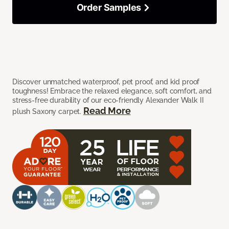
Order Samples
Discover unmatched waterproof, pet proof, and kid proof
toughness! Embrace the relaxed elegance, soft comfort, and
stress-free durability of our eco-friendly Alexander Walk II
Read More
plush Saxony carpet.