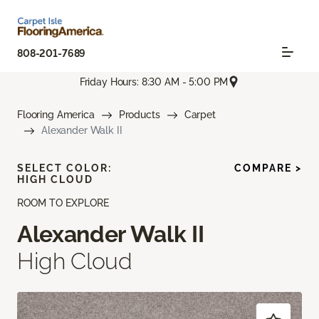
808-201-7689
Friday Hours: 8:30 AM - 5:00 PM
Flooring America
Products
Carpet
Alexander Walk II
SELECT COLOR:
COMPARE >
HIGH CLOUD
ROOM TO EXPLORE
Alexander Walk II
High Cloud