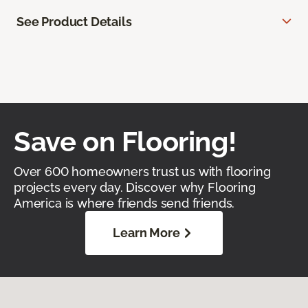
See Product Details
Save on Flooring!
Over 600 homeowners trust us with flooring
projects every day. Discover why Flooring
America is where friends send friends.
Learn More