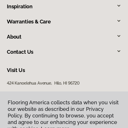
Inspiration
Warranties & Care
About
Contact Us
Visit Us
424 Kanoelehua Avenue, Hilo, HI 96720
Flooring America collects data when you visit
our website as described in our Privacy
Policy. By continuing to browse, you accept
and agree to our enhancing your experience