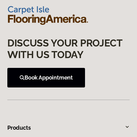
DISCUSS YOUR PROJECT
WITH US TODAY
Book Appointment
Products