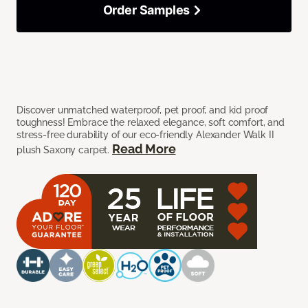
Order Samples
Discover unmatched waterproof, pet proof, and kid proof
toughness! Embrace the relaxed elegance, soft comfort, and
stress-free durability of our eco-friendly Alexander Walk II
Read More
plush Saxony carpet.