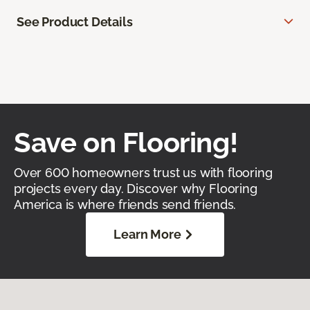
See Product Details
Save on Flooring!
Over 600 homeowners trust us with flooring
projects every day. Discover why Flooring
America is where friends send friends.
Learn More