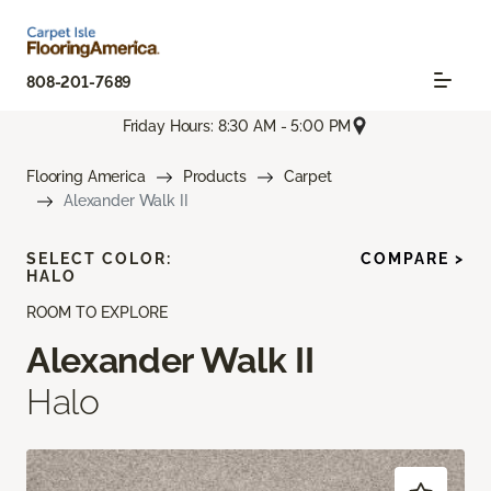
808-201-7689
Friday Hours: 8:30 AM - 5:00 PM
Flooring America
Products
Carpet
Alexander Walk II
SELECT COLOR:
COMPARE >
HALO
ROOM TO EXPLORE
Alexander Walk II
Halo