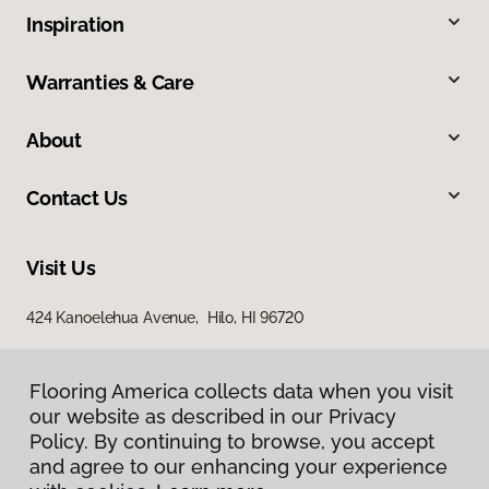
Inspiration
Warranties & Care
About
Contact Us
Visit Us
424 Kanoelehua Avenue, Hilo, HI 96720
Flooring America collects data when you visit
our website as described in our Privacy
Policy. By continuing to browse, you accept
and agree to our enhancing your experience