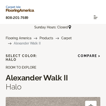
808-201-7689
Sunday Hours: Closed
Flooring America
Products
Carpet
Alexander Walk II
SELECT COLOR:
COMPARE >
HALO
ROOM TO EXPLORE
Alexander Walk II
Halo