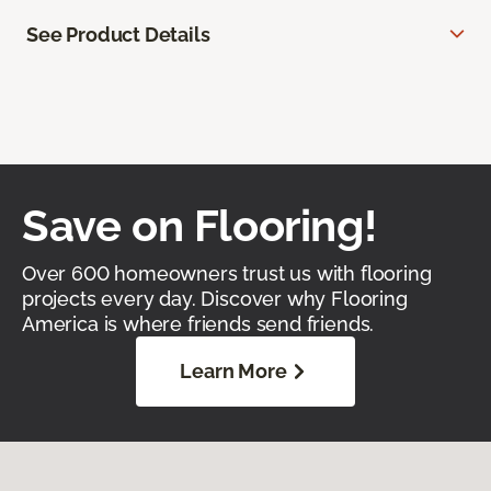
See Product Details
Save on Flooring!
Over 600 homeowners trust us with flooring
projects every day. Discover why Flooring
America is where friends send friends.
Learn More