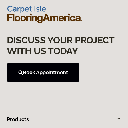
DISCUSS YOUR PROJECT
WITH US TODAY
Book Appointment
Products