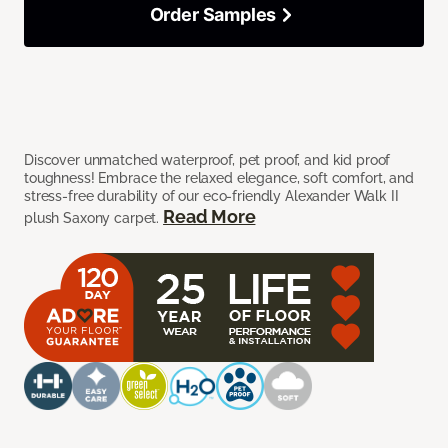
Order Samples
Discover unmatched waterproof, pet proof, and kid proof
toughness! Embrace the relaxed elegance, soft comfort, and
stress-free durability of our eco-friendly Alexander Walk II
Read More
plush Saxony carpet.