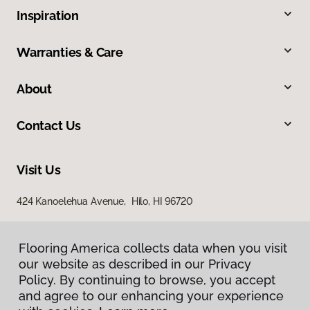
Inspiration
Warranties & Care
About
Contact Us
Visit Us
424 Kanoelehua Avenue, Hilo, HI 96720
Flooring America collects data when you visit
our website as described in our Privacy
Policy. By continuing to browse, you accept
and agree to our enhancing your experience