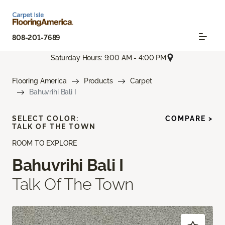
808-201-7689
Saturday Hours: 9:00 AM - 4:00 PM
Flooring America
Products
Carpet
Bahuvrihi Bali I
SELECT COLOR:
COMPARE >
TALK OF THE TOWN
ROOM TO EXPLORE
Bahuvrihi Bali I
Talk Of The Town