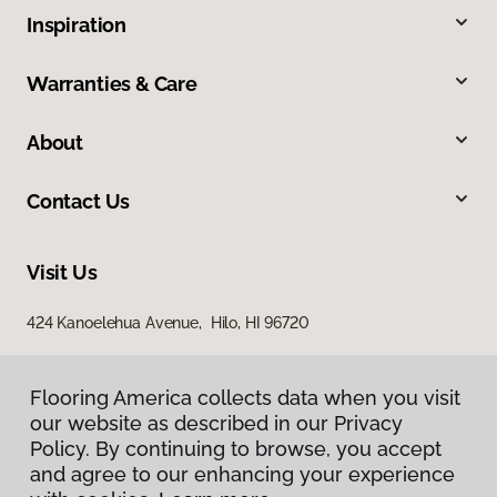
Inspiration
Warranties & Care
About
Contact Us
Visit Us
424 Kanoelehua Avenue, Hilo, HI 96720
Flooring America collects data when you visit
our website as described in our Privacy
Policy. By continuing to browse, you accept
and agree to our enhancing your experience