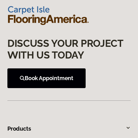
DISCUSS YOUR PROJECT
WITH US TODAY
Book Appointment
Products