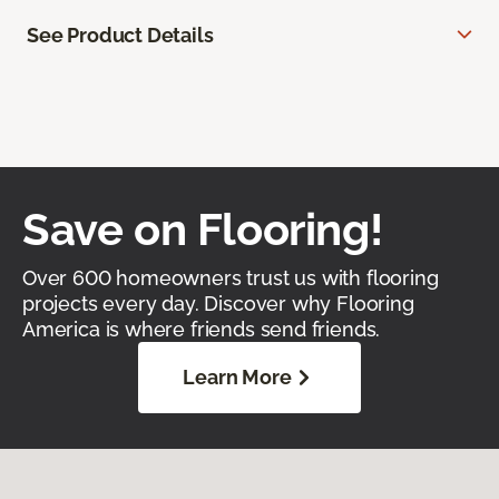
See Product Details
Save on Flooring!
Over 600 homeowners trust us with flooring
projects every day. Discover why Flooring
America is where friends send friends.
Learn More