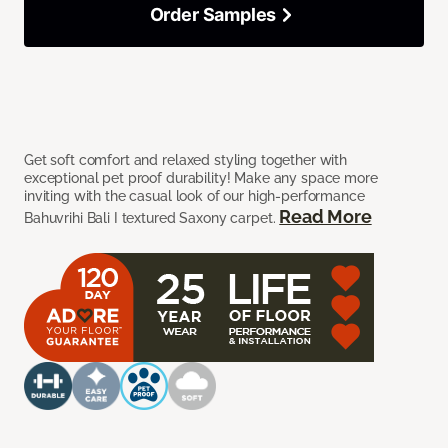
Order Samples
Get soft comfort and relaxed styling together with
exceptional pet proof durability! Make any space more
inviting with the casual look of our high-performance
Read More
Bahuvrihi Bali I textured Saxony carpet.