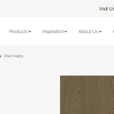
Visit U
Products
Inspiration
About Us
Chan Valley