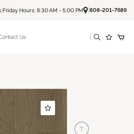
|
|
808-201-7689
s
Friday Hours: 8:30 AM - 5:00 PM
|
Contact Us