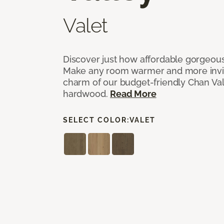
Valet
Discover just how affordable gorgeous
Make any room warmer and more invit
charm of our budget-friendly Chan Val
hardwood.
Read More
SELECT COLOR:
VALET