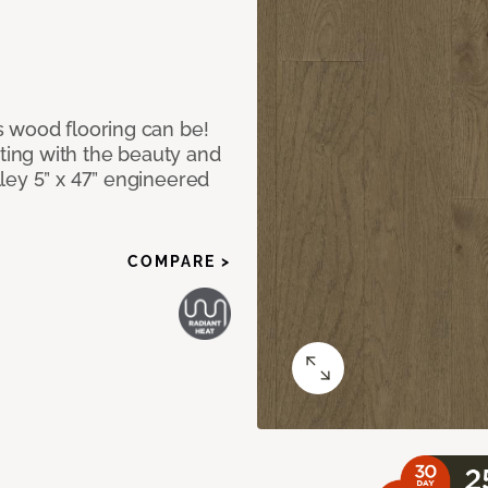
 wood flooring can be!
ing with the beauty and
ley 5” x 47” engineered
COMPARE >