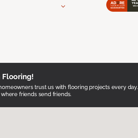
 Flooring!
omeowners trust us with flooring projects every day
 where friends send friends.