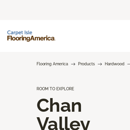
Flooring America
Products
Hardwood
ROOM TO EXPLORE
Chan
Valley