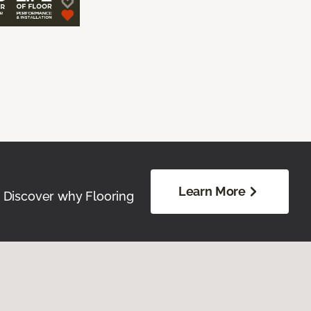
Learn More
. Discover why Flooring