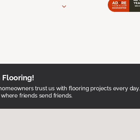
 Flooring!
omeowners trust us with flooring projects every day
 where friends send friends.