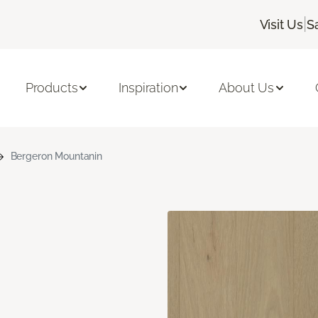
|
Visit Us
S
Products
Inspiration
About Us
Bergeron Mountanin
n