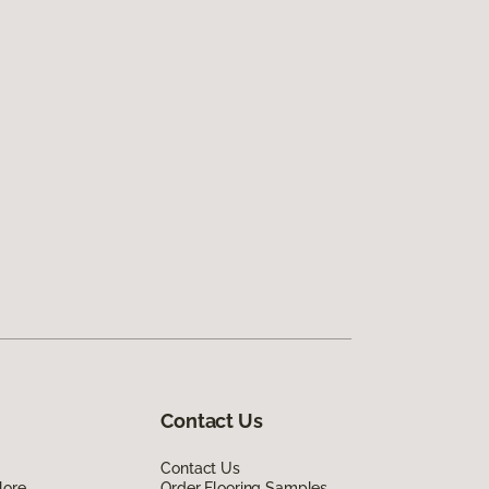
Contact Us
Contact Us
lore
Order Flooring Samples