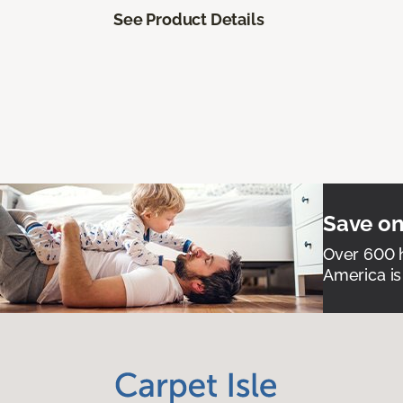
See Product Details
Save on
Over 600 h
America is