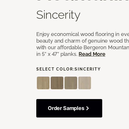
Sincerity
Enjoy economical wood flooring in ev
beauty and charm of genuine wood t
with our affordable Bergeron Mounta
in 5” x 47” planks.
Read More
SELECT COLOR:
SINCERITY
Order Samples