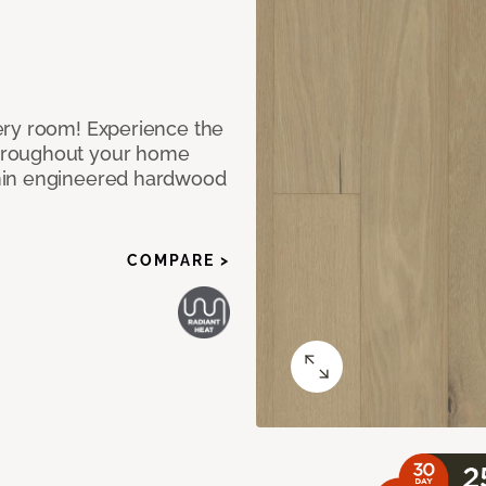
ery room! Experience the
hroughout your home
nin engineered hardwood
COMPARE >