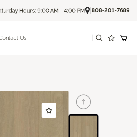
|
808-201-7689
aturday Hours: 9:00 AM - 4:00 PM
|
Contact Us