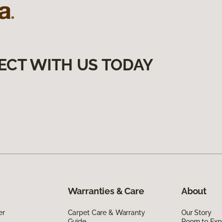
ECT WITH US TODAY
Warranties & Care
About
er
Carpet Care & Warranty
Our Story
Guide
Room to Exp