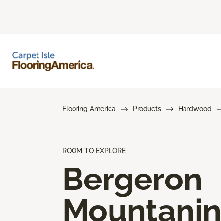
Flooring America
Products
Hardwood
ROOM TO EXPLORE
Bergeron
Mountani