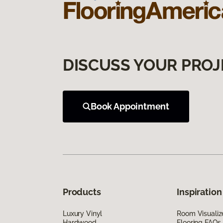
DISCUSS YOUR PROJ
Book Appointment
Products
Inspiration
Luxury Vinyl
Room Visualiz
Hardwood
Flooring FAQs