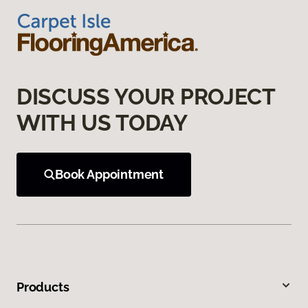
DISCUSS YOUR PROJECT
WITH US TODAY
Book Appointment
Products