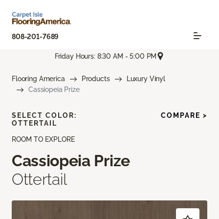
808-201-7689
Friday Hours: 8:30 AM - 5:00 PM
Flooring America
Products
Luxury Vinyl
Cassiopeia Prize
SELECT COLOR:
COMPARE >
OTTERTAIL
ROOM TO EXPLORE
Cassiopeia Prize
Ottertail