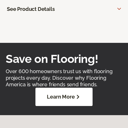
See Product Details
Save on Flooring!
Over 600 homeowners trust us with flooring
projects every day. Discover why Flooring
America is where friends send friends.
Learn More