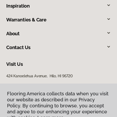
Inspiration
Warranties & Care
About
Contact Us
Visit Us
424 Kanoelehua Avenue, Hilo, HI 96720
Flooring America collects data when you visit
our website as described in our Privacy
Policy. By continuing to browse, you accept
and agree to our enhancing your experience