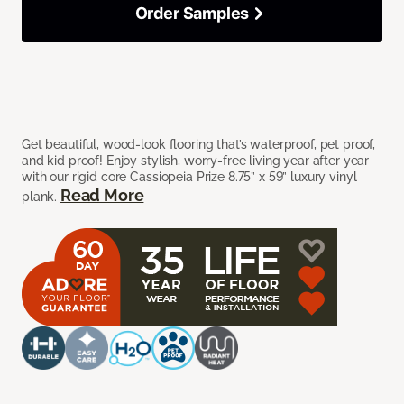
Order Samples
Get beautiful, wood-look flooring that’s waterproof, pet proof,
and kid proof! Enjoy stylish, worry-free living year after year
with our rigid core Cassiopeia Prize 8.75” x 59” luxury vinyl
Read More
plank.