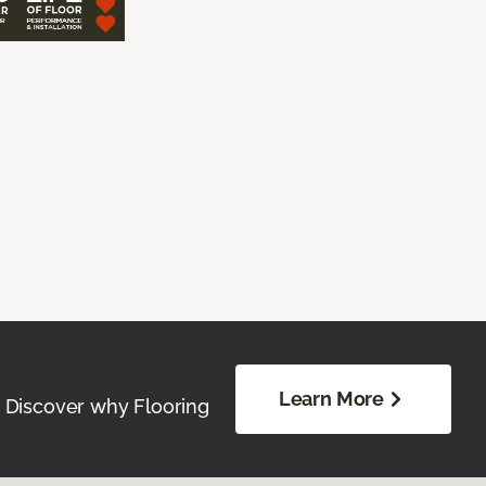
Learn More
. Discover why Flooring