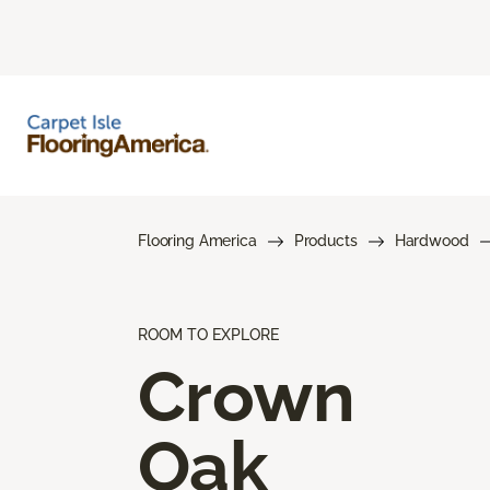
Flooring America
Products
Hardwood
ROOM TO EXPLORE
Crown
Oak