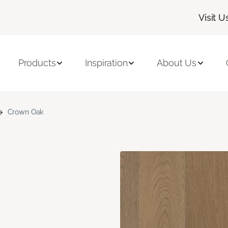
Visit U
Products
Inspiration
About Us
Crown Oak