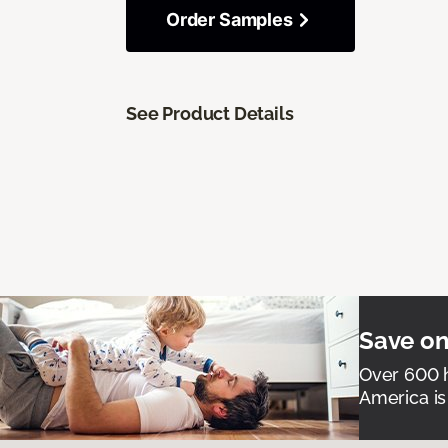
Order Samples
See Product Details
Save on
Over 600 h
America is