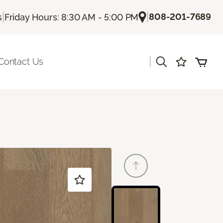
|
|
808-201-7689
s
Friday Hours: 8:30 AM - 5:00 PM
|
Contact Us