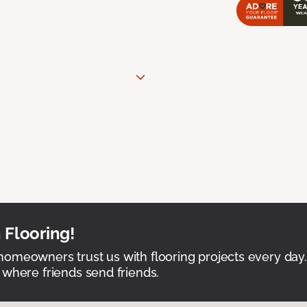
 Flooring!
omeowners trust us with flooring projects every day
 where friends send friends.