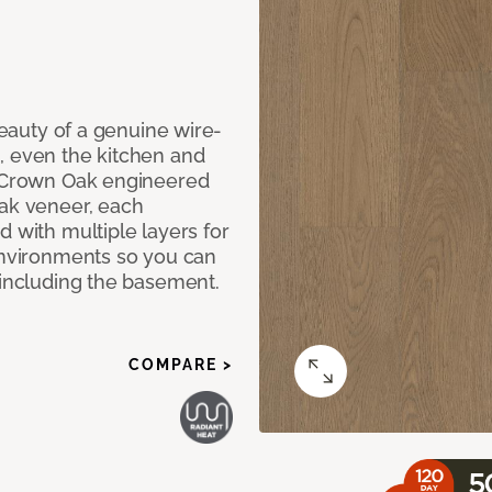
 beauty of a genuine wire-
, even the kitchen and
g Crown Oak engineered
oak veneer, each
d with multiple layers for
 environments so you can
 including the basement.
COMPARE >