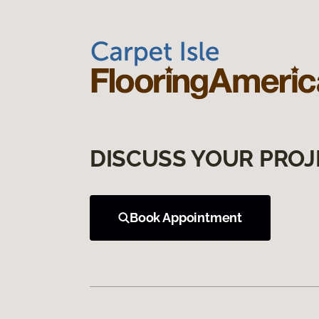
DISCUSS YOUR PROJ
Book Appointment