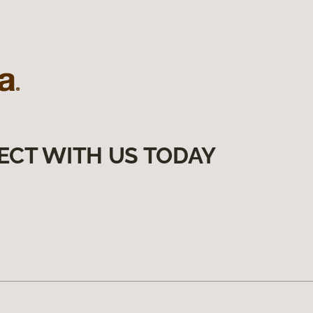
ECT WITH US TODAY