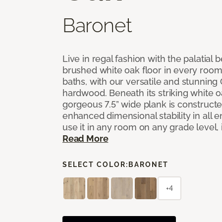
Baronet
Live in regal fashion with the palatial
brushed white oak floor in every room
baths, with our versatile and stunnin
hardwood. Beneath its striking white 
gorgeous 7.5” wide plank is constructe
enhanced dimensional stability in all
use it in any room on any grade level,
Read More
SELECT COLOR:
BARONET
+4