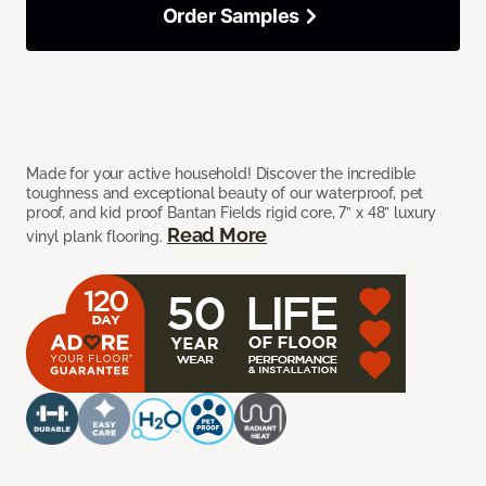
Order Samples
Made for your active household! Discover the incredible
toughness and exceptional beauty of our waterproof, pet
proof, and kid proof Bantan Fields rigid core, 7” x 48” luxury
Read More
vinyl plank flooring.