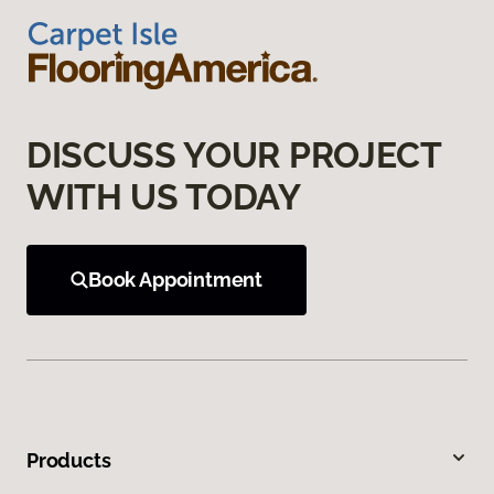
DISCUSS YOUR PROJECT
WITH US TODAY
Book Appointment
Products