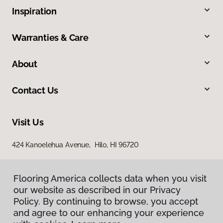
Inspiration
Warranties & Care
About
Contact Us
Visit Us
424 Kanoelehua Avenue, Hilo, HI 96720
Flooring America collects data when you visit
our website as described in our Privacy
Policy. By continuing to browse, you accept
and agree to our enhancing your experience