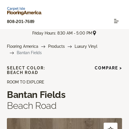
808-201-7689
Friday Hours: 8:30 AM - 5:00 PM
Flooring America
Products
Luxury Vinyl
Bantan Fields
SELECT COLOR:
COMPARE >
BEACH ROAD
ROOM TO EXPLORE
Bantan Fields
Beach Road