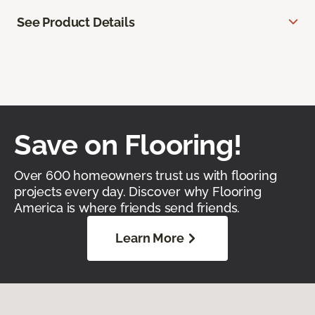
See Product Details
Save on Flooring!
Over 600 homeowners trust us with flooring
projects every day. Discover why Flooring
America is where friends send friends.
Learn More