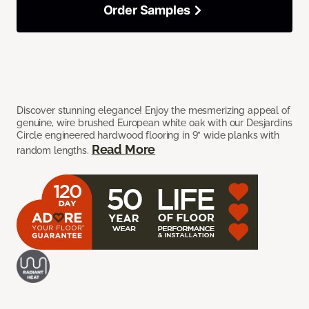
Order Samples
Discover stunning elegance! Enjoy the mesmerizing appeal of
genuine, wire brushed European white oak with our Desjardins
Circle engineered hardwood flooring in 9” wide planks with
Read More
random lengths.