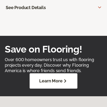
See Product Details
Save on Flooring!
Over 600 homeowners trust us with flooring
projects every day. Discover why Flooring
America is where friends send friends.
Learn More