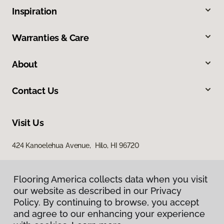
Inspiration
Warranties & Care
About
Contact Us
Visit Us
424 Kanoelehua Avenue, Hilo, HI 96720
Flooring America collects data when you visit
our website as described in our Privacy
Policy. By continuing to browse, you accept
and agree to our enhancing your experience