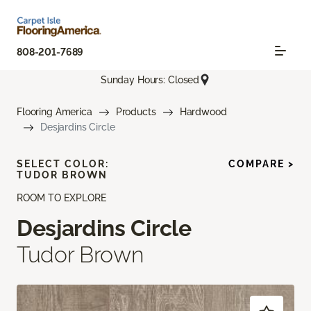
808-201-7689
Sunday Hours: Closed
Flooring America
Products
Hardwood
Desjardins Circle
SELECT COLOR:
COMPARE >
TUDOR BROWN
ROOM TO EXPLORE
Desjardins Circle
Tudor Brown