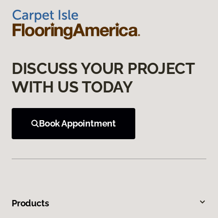
DISCUSS YOUR PROJECT
WITH US TODAY
Book Appointment
Products