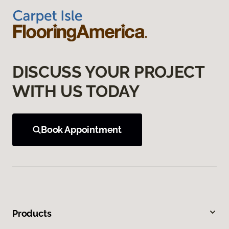
DISCUSS YOUR PROJECT
WITH US TODAY
Book Appointment
Products