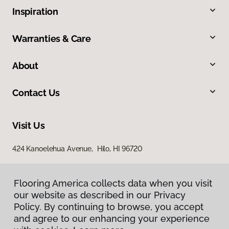
Inspiration
Warranties & Care
About
Contact Us
Visit Us
424 Kanoelehua Avenue, Hilo, HI 96720
Flooring America collects data when you visit
our website as described in our Privacy
Policy. By continuing to browse, you accept
and agree to our enhancing your experience