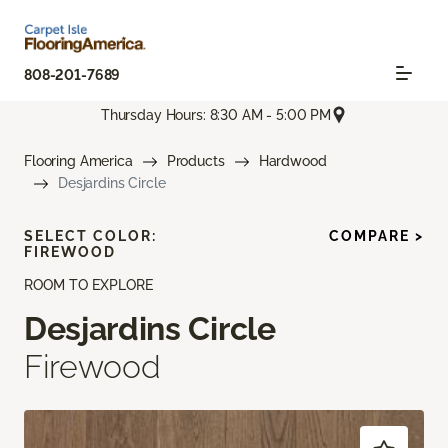
808-201-7689
Thursday Hours: 8:30 AM - 5:00 PM
Flooring America
Products
Hardwood
Desjardins Circle
SELECT COLOR:
COMPARE >
FIREWOOD
ROOM TO EXPLORE
Desjardins Circle
Firewood