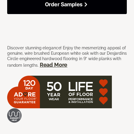
Order Samples
Discover stunning elegance! Enjoy the mesmerizing appeal of
genuine, wire brushed European white oak with our Desjardins
Circle engineered hardwood flooring in 9” wide planks with
Read More
random lengths.