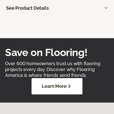
See Product Details
Save on Flooring!
Over 600 homeowners trust us with flooring
projects every day. Discover why Flooring
America is where friends send friends.
Learn More