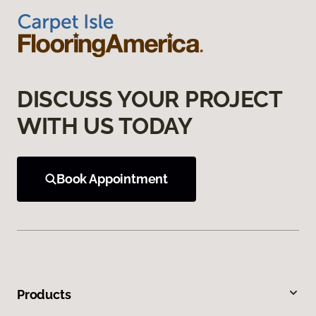
DISCUSS YOUR PROJECT
WITH US TODAY
Book Appointment
Products