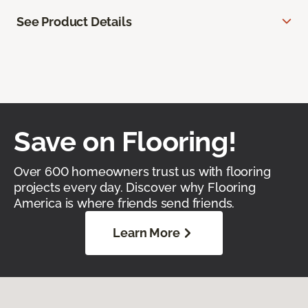
See Product Details
Save on Flooring!
Over 600 homeowners trust us with flooring
projects every day. Discover why Flooring
America is where friends send friends.
Learn More