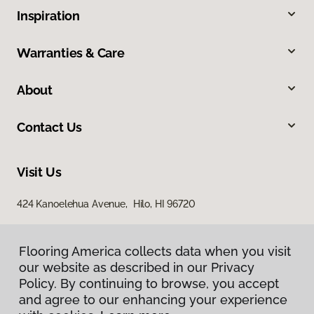
Inspiration
Warranties & Care
About
Contact Us
Visit Us
424 Kanoelehua Avenue, Hilo, HI 96720
Flooring America collects data when you visit
our website as described in our Privacy
Policy. By continuing to browse, you accept
and agree to our enhancing your experience