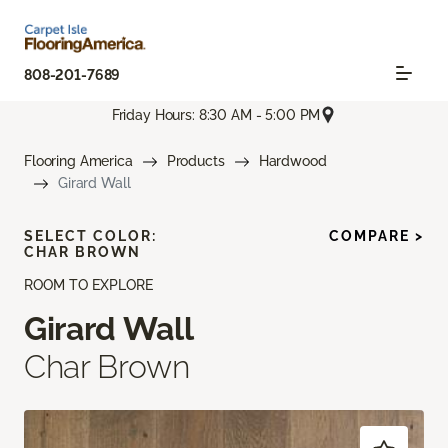
808-201-7689
Friday Hours: 8:30 AM - 5:00 PM
Flooring America
Products
Hardwood
Girard Wall
SELECT COLOR:
COMPARE >
CHAR BROWN
ROOM TO EXPLORE
Girard Wall
Char Brown