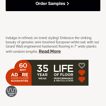
Order Samples
Indulge in refined, on-trend styling! Embrace the striking
beauty of genuine, wire brushed European white oak with our
Girard Wall engineered hardwood flooring in 7” wide planks
Read More
with random lengths.