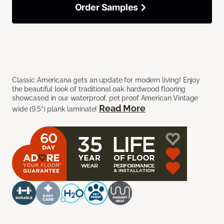
Order Samples
Classic Americana gets an update for modern living! Enjoy
the beautiful look of traditional oak hardwood flooring
showcased in our waterproof, pet proof American Vintage
Read More
wide (9.5”) plank laminate!