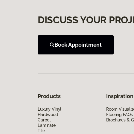
DISCUSS YOUR PROJ
Book Appointment
Products
Inspiration
Luxury Vinyl
Room Visualiz
Hardwood
Flooring FAQs
Carpet
Brochures & G
Laminate
Tile