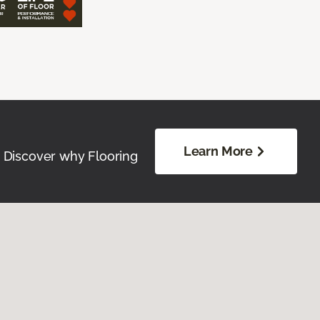
Learn More
. Discover why Flooring