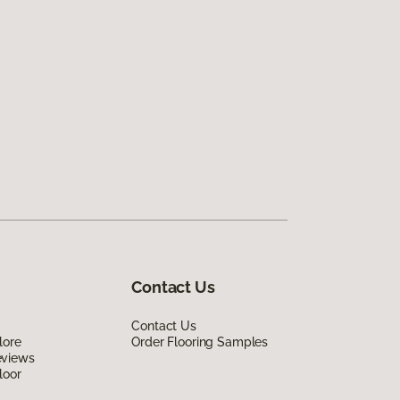
Contact Us
Contact Us
lore
Order Flooring Samples
eviews
loor