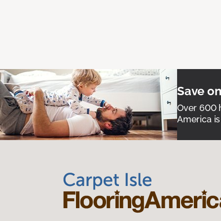
Save on
Over 600 h
America is