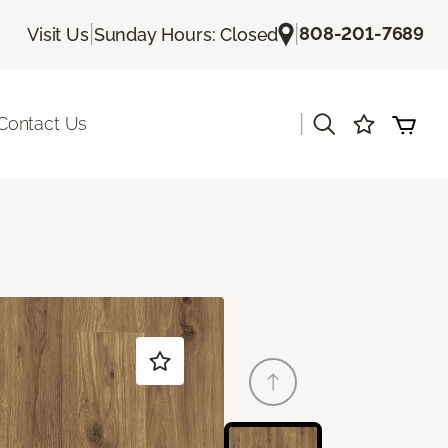
|
|
808-201-7689
Visit Us
Sunday Hours: Closed
|
Contact Us