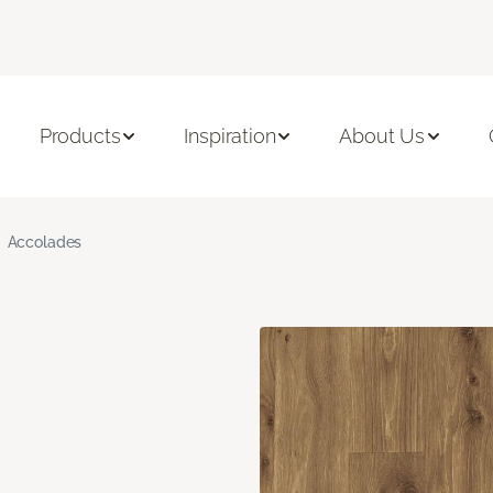
Products
Inspiration
About Us
Accolades