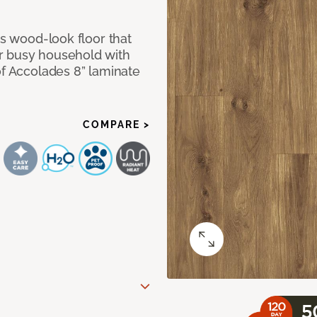
us wood-look floor that
r busy household with
of Accolades 8” laminate
COMPARE >