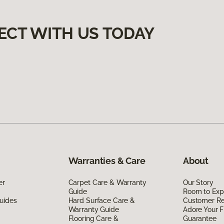
ECT WITH US TODAY
Warranties & Care
About
er
Carpet Care & Warranty
Our Story
Guide
Room to Exp
uides
Hard Surface Care &
Customer R
Warranty Guide
Adore Your F
Flooring Care &
Guarantee