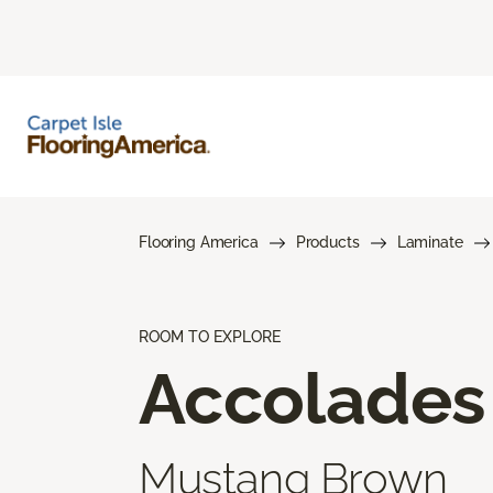
Flooring America
Products
Laminate
ROOM TO EXPLORE
Accolades
Mustang Brown