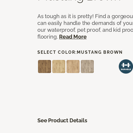
As tough as it is pretty! Find a gorgeo
can easily handle the demands of you
our waterproof, pet proof, and kid pro
flooring.
Read More
SELECT COLOR:
MUSTANG BROWN
See Product Details