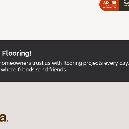
 Flooring!
omeowners trust us with flooring projects every day
 where friends send friends.