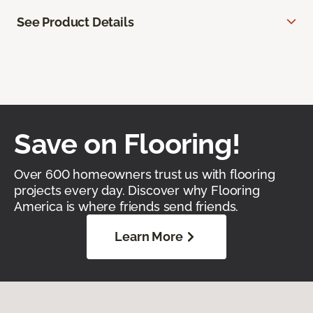
See Product Details
Save on Flooring!
Over 600 homeowners trust us with flooring
projects every day. Discover why Flooring
America is where friends send friends.
Learn More