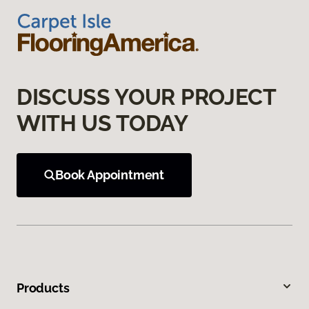
DISCUSS YOUR PROJECT
WITH US TODAY
Book Appointment
Products