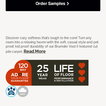
Order Samples
Discover cozy softness that’s tough to the core! Turn any
room into a relaxing haven with the soft, casual style and pet
proof, kid proof durability of our Brumder Vast II textured cut
Read More
pile carpet.