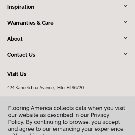
Inspiration
Warranties & Care
About
Contact Us
Visit Us
424 Kanoelehua Avenue, Hilo, HI 96720
Flooring America collects data when you visit
our website as described in our Privacy
Policy. By continuing to browse, you accept
and agree to our enhancing your experience