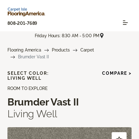
808-201-7689
Friday Hours: 8:30 AM - 5:00 PM
Flooring America
Products
Carpet
Brumder Vast II
SELECT COLOR:
COMPARE >
LIVING WELL
ROOM TO EXPLORE
Brumder Vast II
Living Well