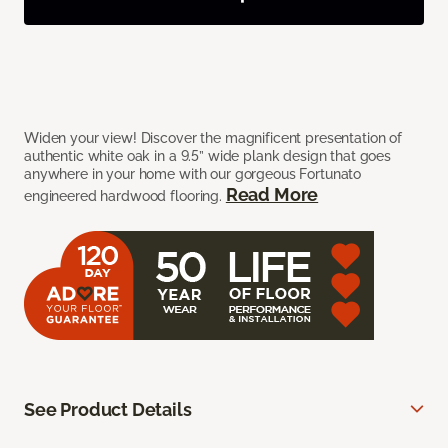
Widen your view! Discover the magnificent presentation of
authentic white oak in a 9.5” wide plank design that goes
anywhere in your home with our gorgeous Fortunato
Read More
engineered hardwood flooring.
See Product Details