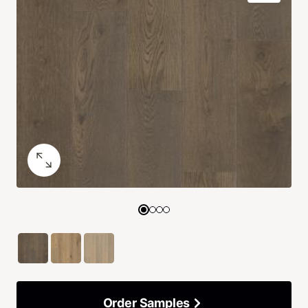
Order Samples