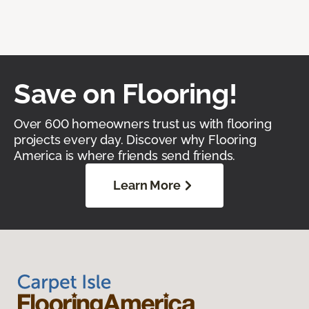
Save on Flooring!
Over 600 homeowners trust us with flooring
projects every day. Discover why Flooring
America is where friends send friends.
Learn More