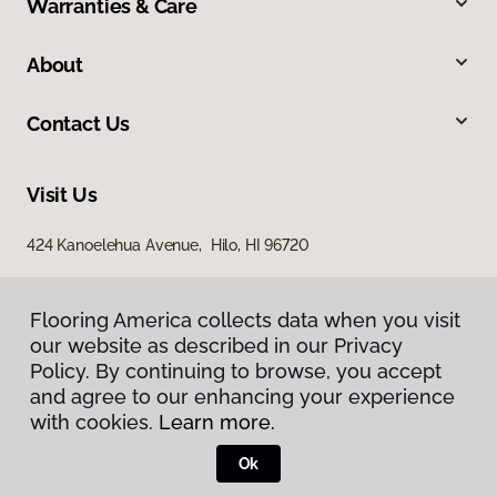
Warranties & Care
About
Contact Us
Visit Us
424 Kanoelehua Avenue, Hilo, HI 96720
Flooring America collects data when you visit
our website as described in our Privacy
Policy. By continuing to browse, you accept
and agree to our enhancing your experience
with cookies.
Learn more.
Privacy Policy
Terms & Conditions
Ok
©
2026
Flooring America.
All Rights Reserved