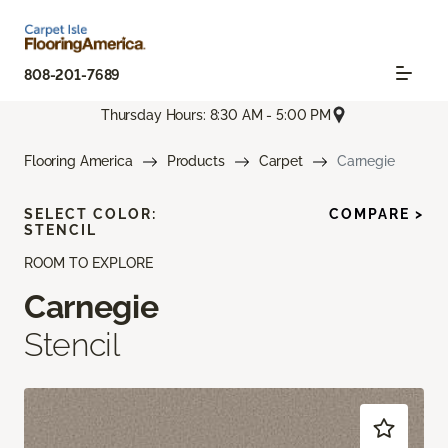
808-201-7689
Thursday Hours: 8:30 AM - 5:00 PM
Flooring America
Products
Carpet
Carnegie
SELECT COLOR:
COMPARE >
STENCIL
ROOM TO EXPLORE
Carnegie
Stencil