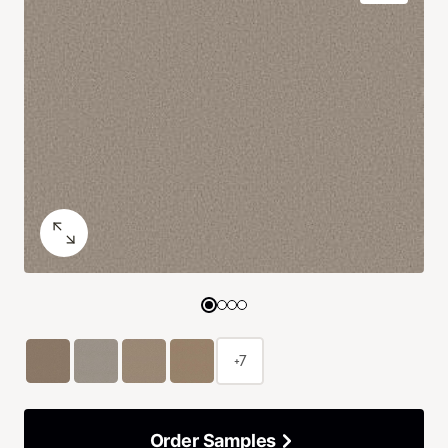
+7
Order Samples