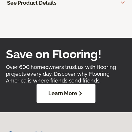
See Product Details
Save on Flooring!
Over 600 homeowners trust us with flooring
projects every day. Discover why Flooring
America is where friends send friends.
Learn More