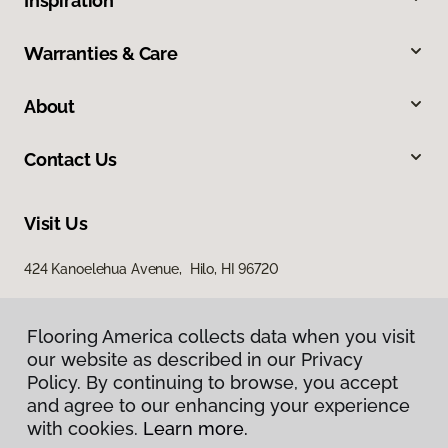
Inspiration
Warranties & Care
About
Contact Us
Visit Us
424 Kanoelehua Avenue, Hilo, HI 96720
Flooring America collects data when you visit
our website as described in our Privacy
Policy. By continuing to browse, you accept
and agree to our enhancing your experience
with cookies.
Learn more.
Privacy Policy