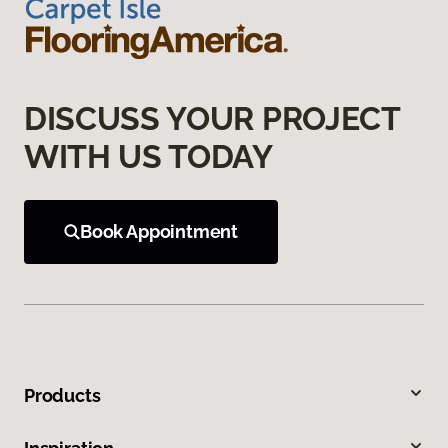
DISCUSS YOUR PROJECT
WITH US TODAY
Book Appointment
Products