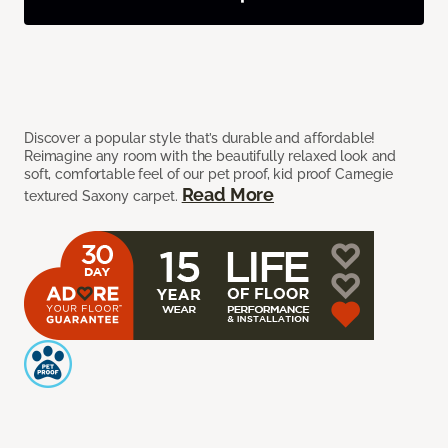
Discover a popular style that’s durable and affordable!
Reimagine any room with the beautifully relaxed look and
soft, comfortable feel of our pet proof, kid proof Carnegie
Read More
textured Saxony carpet.