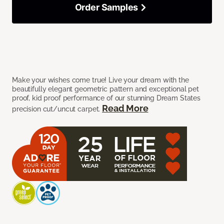
Order Samples
Make your wishes come true! Live your dream with the
beautifully elegant geometric pattern and exceptional pet
proof, kid proof performance of our stunning Dream States
Read More
precision cut/uncut carpet.