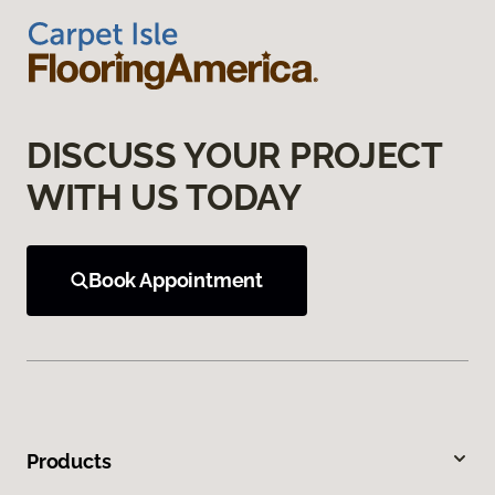
DISCUSS YOUR PROJECT
WITH US TODAY
Book Appointment
Products