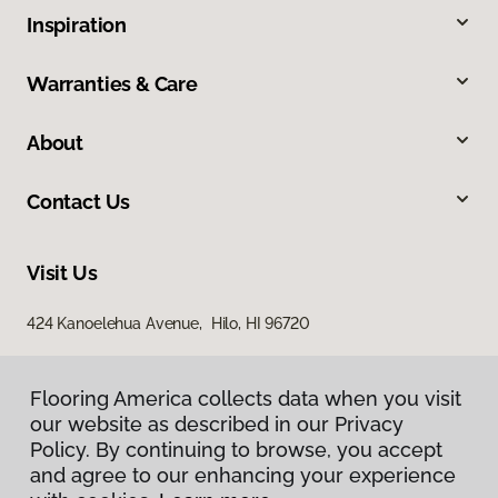
Inspiration
Warranties & Care
About
Contact Us
Visit Us
424 Kanoelehua Avenue, Hilo, HI 96720
Flooring America collects data when you visit
our website as described in our Privacy
Policy. By continuing to browse, you accept
and agree to our enhancing your experience