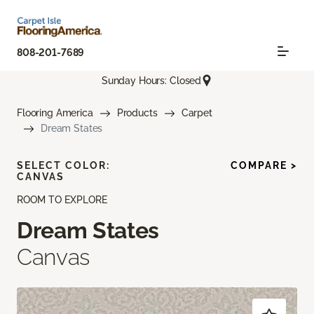
808-201-7689
Sunday Hours: Closed
Flooring America
Products
Carpet
Dream States
SELECT COLOR:
COMPARE >
CANVAS
ROOM TO EXPLORE
Dream States
Canvas