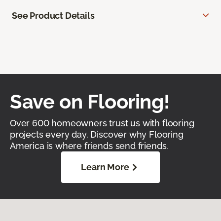
See Product Details
Save on Flooring!
Over 600 homeowners trust us with flooring
projects every day. Discover why Flooring
America is where friends send friends.
Learn More