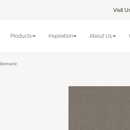
Visit U
Products
Inspiration
About Us
lbemarle