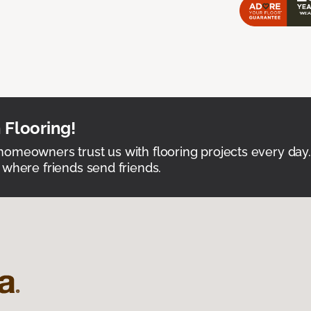
 Flooring!
omeowners trust us with flooring projects every day
 where friends send friends.