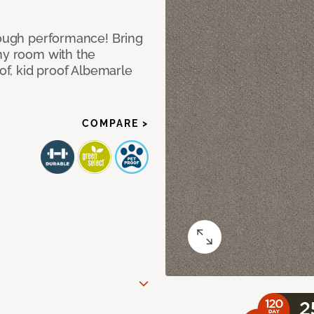
 tough performance! Bring
any room with the
oof, kid proof Albemarle
COMPARE >