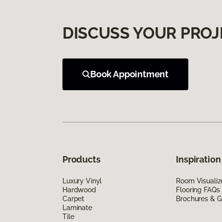
DISCUSS YOUR PROJ
Book Appointment
Products
Inspiration
Luxury Vinyl
Room Visualiz
Hardwood
Flooring FAQs
Carpet
Brochures & G
Laminate
Tile