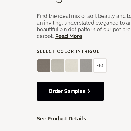
Find the ideal mix of soft beauty and
an inviting, understated elegance to 
beautiful pin dot pattern of our pet pr
carpet.
Read More
SELECT COLOR:
INTRIGUE
+10
Order Samples
See Product Details