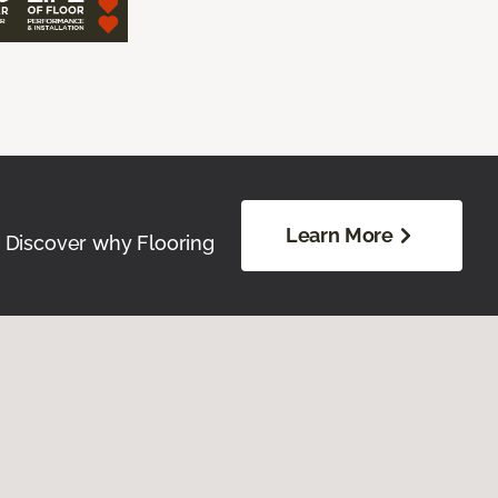
Learn More
. Discover why Flooring