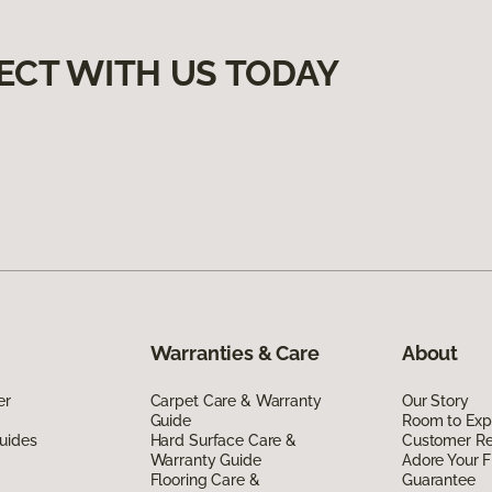
ECT WITH US TODAY
Warranties & Care
About
er
Carpet Care & Warranty
Our Story
Guide
Room to Exp
uides
Hard Surface Care &
Customer R
Warranty Guide
Adore Your F
Flooring Care &
Guarantee