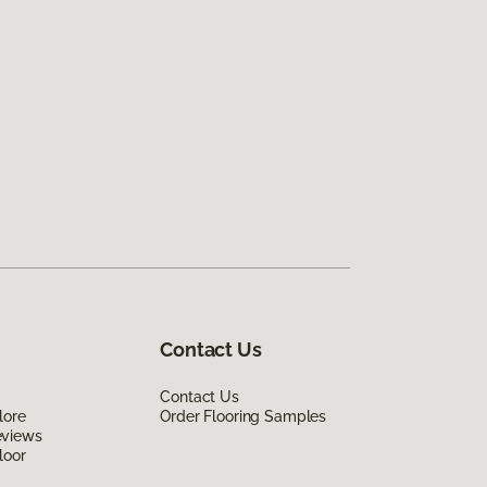
Contact Us
Contact Us
lore
Order Flooring Samples
eviews
loor