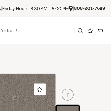
|
|
808-201-7689
s
Friday Hours: 8:30 AM - 5:00 PM
|
Contact Us