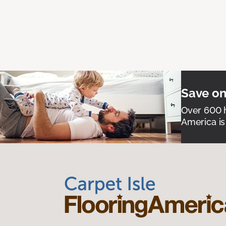
Save on
Over 600 h
America is