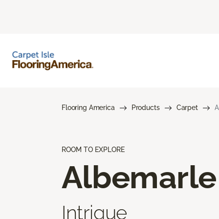
Flooring America
Products
Carpet
A
ROOM TO EXPLORE
Albemarle
Intrigue