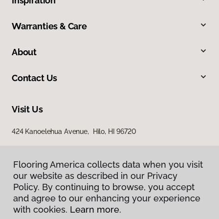
Inspiration
Warranties & Care
About
Contact Us
Visit Us
424 Kanoelehua Avenue, Hilo, HI 96720
Flooring America collects data when you visit
our website as described in our Privacy
Policy. By continuing to browse, you accept
and agree to our enhancing your experience
with cookies.
Learn more.
Privacy Policy