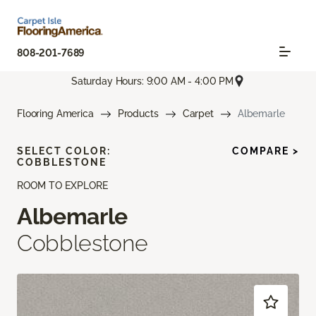
808-201-7689
Saturday Hours: 9:00 AM - 4:00 PM
Flooring America
Products
Carpet
Albemarle
SELECT COLOR:
COMPARE >
COBBLESTONE
ROOM TO EXPLORE
Albemarle
Cobblestone