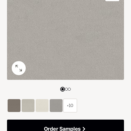
+10
Order Samples