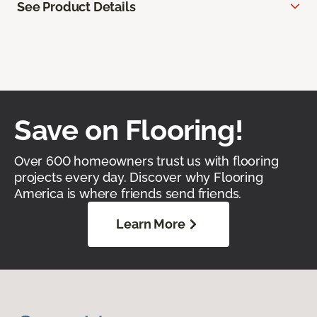
See Product Details
Save on Flooring!
Over 600 homeowners trust us with flooring
projects every day. Discover why Flooring
America is where friends send friends.
Learn More