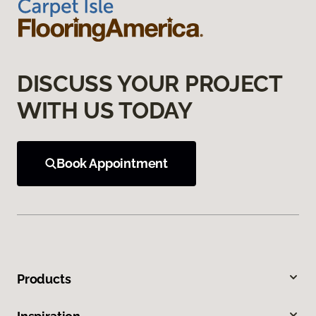
DISCUSS YOUR PROJECT
WITH US TODAY
Book Appointment
Products