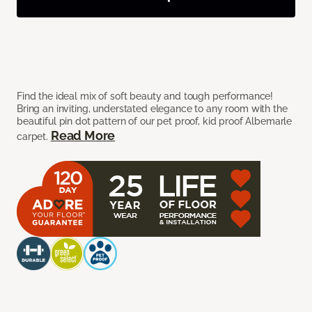
Find the ideal mix of soft beauty and tough performance!
Bring an inviting, understated elegance to any room with the
beautiful pin dot pattern of our pet proof, kid proof Albemarle
Read More
carpet.