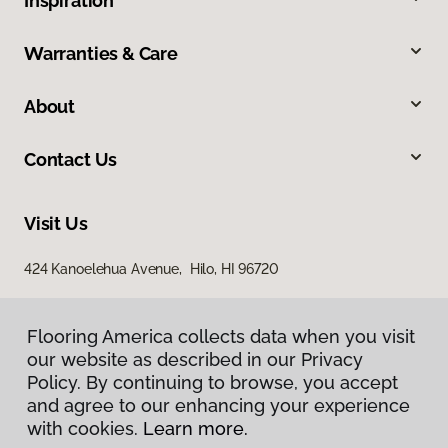
Inspiration
Warranties & Care
About
Contact Us
Visit Us
424 Kanoelehua Avenue, Hilo, HI 96720
Flooring America collects data when you visit
our website as described in our Privacy
Policy. By continuing to browse, you accept
and agree to our enhancing your experience
with cookies.
Learn more.
Privacy Policy