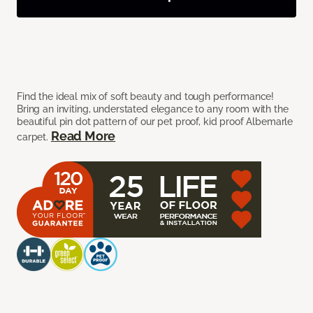
Find the ideal mix of soft beauty and tough performance!
Bring an inviting, understated elegance to any room with the
beautiful pin dot pattern of our pet proof, kid proof Albemarle
Read More
carpet.