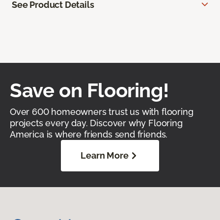
See Product Details
Save on Flooring!
Over 600 homeowners trust us with flooring
projects every day. Discover why Flooring
America is where friends send friends.
Learn More