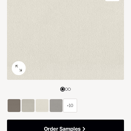
+10
Order Samples