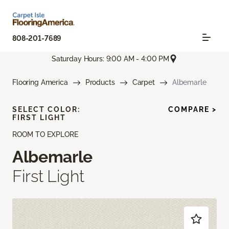
808-201-7689
Saturday Hours: 9:00 AM - 4:00 PM
Flooring America
Products
Carpet
Albemarle
SELECT COLOR:
COMPARE >
FIRST LIGHT
ROOM TO EXPLORE
Albemarle
First Light