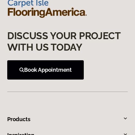
DISCUSS YOUR PROJECT
WITH US TODAY
Book Appointment
Products