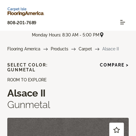
808-201-7689
Monday Hours: 8:30 AM - 5:00 PM
Flooring America
Products
Carpet
Alsace II
SELECT COLOR:
COMPARE >
GUNMETAL
ROOM TO EXPLORE
Alsace II
Gunmetal