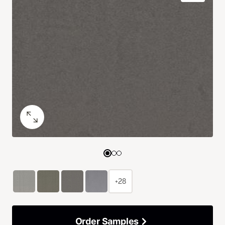
+28
Order Samples