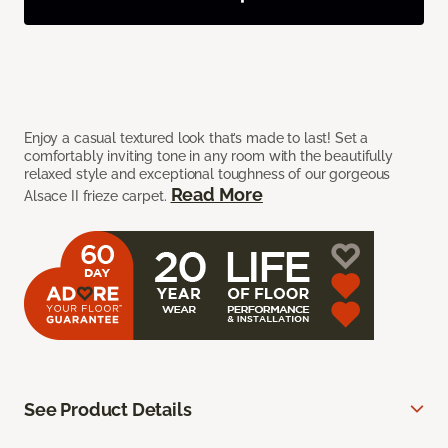
Enjoy a casual textured look that’s made to last! Set a
comfortably inviting tone in any room with the beautifully
relaxed style and exceptional toughness of our gorgeous
Read More
Alsace II frieze carpet.
See Product Details