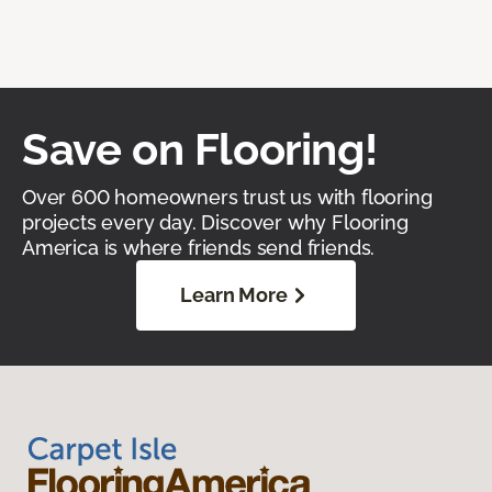
Save on Flooring!
Over 600 homeowners trust us with flooring
projects every day. Discover why Flooring
America is where friends send friends.
Learn More