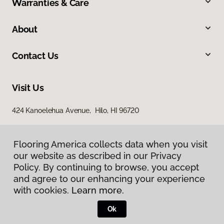
Warranties & Care
About
Contact Us
Visit Us
424 Kanoelehua Avenue, Hilo, HI 96720
Flooring America collects data when you visit
our website as described in our Privacy
Policy. By continuing to browse, you accept
and agree to our enhancing your experience
with cookies.
Learn more.
Privacy Policy
Terms & Conditions
Ok
©
2026
Flooring America.
All Rights Reserved