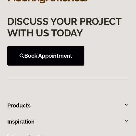
DISCUSS YOUR PROJECT
WITH US TODAY
Book Appointment
Products
Inspiration