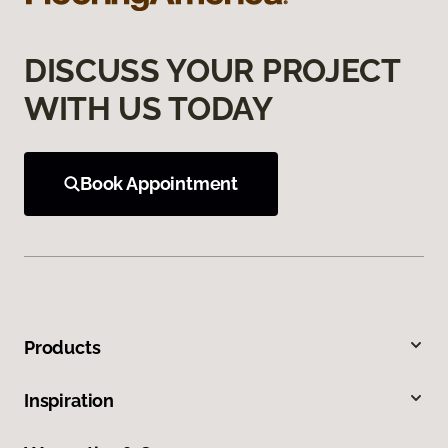
DISCUSS YOUR PROJECT
WITH US TODAY
Book Appointment
Products
Inspiration