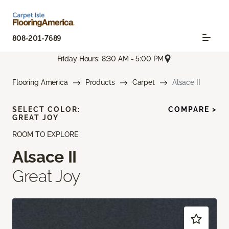
808-201-7689
Friday Hours: 8:30 AM - 5:00 PM
Flooring America
Products
Carpet
Alsace II
SELECT COLOR:
COMPARE >
GREAT JOY
ROOM TO EXPLORE
Alsace II
Great Joy