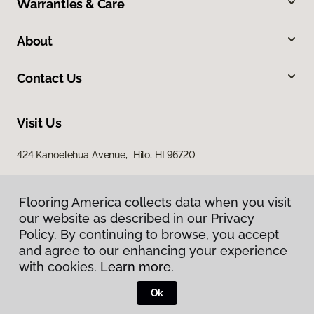
Warranties & Care
About
Contact Us
Visit Us
424 Kanoelehua Avenue, Hilo, HI 96720
Flooring America collects data when you visit
our website as described in our Privacy
Policy. By continuing to browse, you accept
and agree to our enhancing your experience
with cookies.
Learn more.
Privacy Policy
Terms & Conditions
Ok
©
2026
Flooring America.
All Rights Reserved