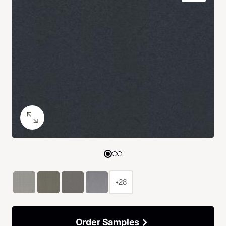
+28
Order Samples