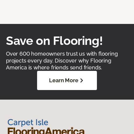
Save on Flooring!
Over 600 homeowners trust us with flooring
projects every day. Discover why Flooring
America is where friends send friends.
Learn More