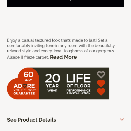
Enjoy a casual textured look that’s made to last! Set a
comfortably inviting tone in any room with the beautifully
relaxed style and exceptional toughness of our gorgeous
Read More
Alsace II frieze carpet.
See Product Details