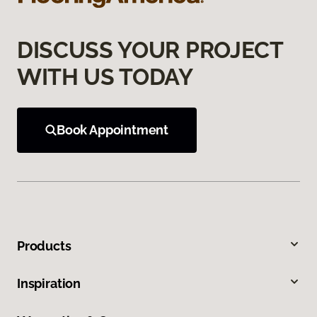
DISCUSS YOUR PROJECT
WITH US TODAY
Book Appointment
Products
Inspiration