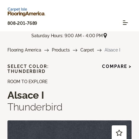
808-201-7689
Saturday Hours: 9:00 AM - 4:00 PM
Flooring America
Products
Carpet
Alsace I
SELECT COLOR:
COMPARE >
THUNDERBIRD
ROOM TO EXPLORE
Alsace I
Thunderbird