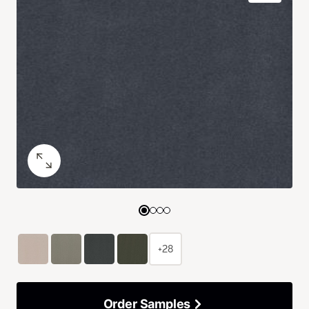
+28
Order Samples