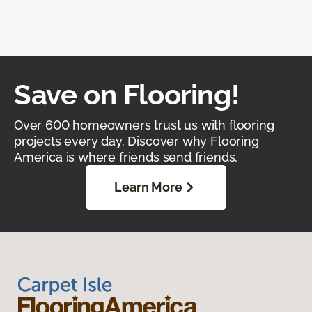
Save on Flooring!
Over 600 homeowners trust us with flooring
projects every day. Discover why Flooring
America is where friends send friends.
Learn More