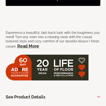
Experience a beautiful, laid-back look with the toughness you
need! Turn any room into a relaxing oasis with the casual
textured style and cozy comfort of our durable Alsace I frieze
Read More
carpet.
See Product Details