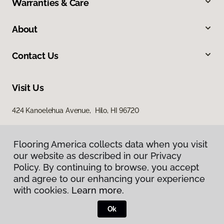
Warranties & Care
About
Contact Us
Visit Us
424 Kanoelehua Avenue, Hilo, HI 96720
Flooring America collects data when you visit
our website as described in our Privacy
Policy. By continuing to browse, you accept
and agree to our enhancing your experience
with cookies.
Learn more.
Privacy Policy
Terms & Conditions
Ok
©
2026
Flooring America.
All Rights Reserved