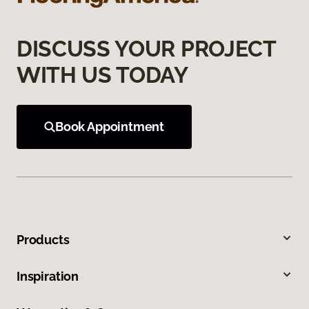
DISCUSS YOUR PROJECT
WITH US TODAY
Book Appointment
Products
Inspiration