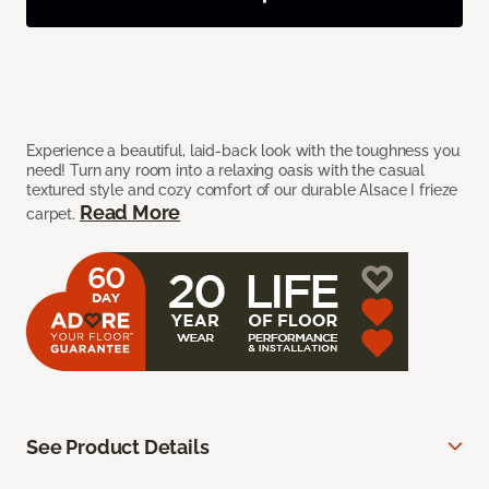
Experience a beautiful, laid-back look with the toughness you
need! Turn any room into a relaxing oasis with the casual
textured style and cozy comfort of our durable Alsace I frieze
Read More
carpet.
See Product Details