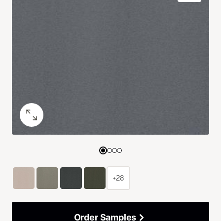
+28
Order Samples