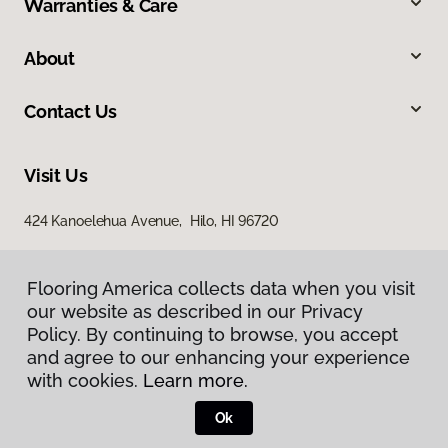
Warranties & Care
About
Contact Us
Visit Us
424 Kanoelehua Avenue, Hilo, HI 96720
Flooring America collects data when you visit
our website as described in our Privacy
Policy. By continuing to browse, you accept
and agree to our enhancing your experience
with cookies.
Learn more.
Privacy Policy
Terms & Conditions
Ok
©
2026
Flooring America.
All Rights Reserved