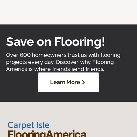
Save on Flooring!
Over 600 homeowners trust us with flooring
projects every day. Discover why Flooring
America is where friends send friends.
Learn More