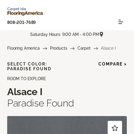
808-201-7689
Saturday Hours: 9:00 AM - 4:00 PM
Flooring America
Products
Carpet
Alsace I
SELECT COLOR:
COMPARE >
PARADISE FOUND
ROOM TO EXPLORE
Alsace I
Paradise Found